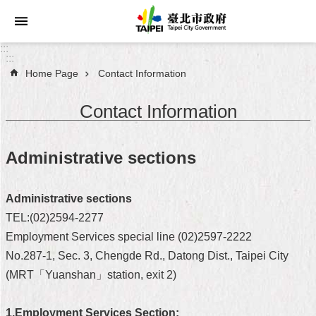
Jump to the content zone at the center
:::
:::
Home Page
Contact Information
Announcements
Contact Information
Service
About
Administrative sections
Taipei
City
Administrative sections
City
TEL:(02)2594-2277
Administration
Employment Services special line (02)2597-2222
No.287-1, Sec. 3, Chengde Rd., Datong Dist., Taipei City
FAQ
(MRT「Yuanshan」station, exit 2)
Site
Map
1.Employment Services Section: