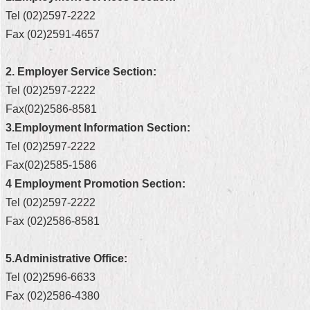
Tel (02)2597-2222
Home
Fax (02)2591-4657
中
文
2. Employer Service Section:
版
Tel (02)2597-2222
Contact
Fax(02)2586-8581
Us
3.Employment Information Section:
Tel (02)2597-2222
FAQ
Fax(02)2585-1586
Declaration
4 Employment Promotion Section:
regarding
Tel (02)2597-2222
Open
Access
Fax (02)2586-8581
to
Government
Data
5.Administrative Office:
Online
Tel (02)2596-6633
Privacy
Fax (02)2586-4380
&