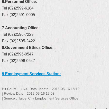
6.Personnel Office:
Security
Policy
Tel (02)2599-6184
Fax (02)2591-0005
7.Accounting Office:
Tel (02)2596-7229
Fax (02)2595-2422
8.Government Ethics Office:
Tel (02)2596-0547
Fax (02)2596-0547
9.Employment Services Station:
Hit Count：
Data update：2013-05-16 18:10
3024
Review Date：2013-05-16 18:09
Source：Taipei City Employment Services Office