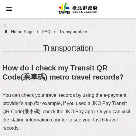
Jump to the content zone at the center
:::
:::
Home Page
FAQ
Transportation
Announcements
Transportation
Service
About
How do I check my Transit QR
Taipei
Code(乘車碼) metro travel records?
City
City
You can check your travel records by using the e-payment
Administration
provider's app (for example, if you used a JKO Pay Transit
FAQ
QR Code(乘車碼), check the JKO Pay app). Or you can visit
the station information counter to see your last 6 travel
Site
records.
Map