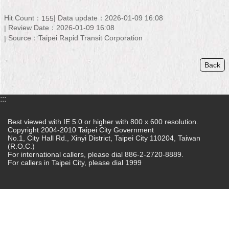
Home
Hit Count：
Data update：2026-01-09 16:08
155
Review Date：2026-01-09 16:08
中
Source：Taipei Rapid Transit Corporation
文
版
Back
Contact
Us
:::
FAQ
Best viewed with IE 5.0 or higher with 800 x 600 resolution.
Copyright 2004-2010 Taipei City Government
Declaration
No.1, City Hall Rd., Xinyi District, Taipei City 110204, Taiwan
regarding
(R.O.C.)
Open
For international callers, please dial 886-2-2720-8889.
Access
For callers in Taipei City, please dial 1999
to
Government
Data
Online
Privacy
&