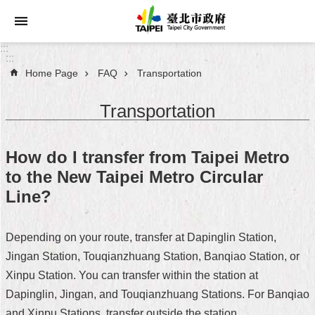
Jump to the content zone at the center
:::
:::
Home Page
FAQ
Transportation
Announcements
Transportation
Service
About
How do I transfer from Taipei Metro
Taipei
to the New Taipei Metro Circular
City
Line?
City
Administration
Depending on your route, transfer at Dapinglin Station,
Jingan Station, Touqianzhuang Station, Banqiao Station, or
FAQ
Xinpu Station. You can transfer within the station at
Site
Dapinglin, Jingan, and Touqianzhuang Stations. For Banqiao
Map
and Xinpu Stations, transfer outside the station.