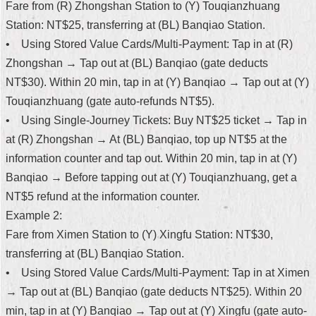
Fare from (R) Zhongshan Station to (Y) Touqianzhuang
Security
Policy
Station: NT$25, transferring at (BL) Banqiao Station.
• Using Stored Value Cards/Multi-Payment: Tap in at (R)
Zhongshan → Tap out at (BL) Banqiao (gate deducts
NT$30). Within 20 min, tap in at (Y) Banqiao → Tap out at (Y)
Touqianzhuang (gate auto-refunds NT$5).
• Using Single-Journey Tickets: Buy NT$25 ticket → Tap in
at (R) Zhongshan → At (BL) Banqiao, top up NT$5 at the
information counter and tap out. Within 20 min, tap in at (Y)
Banqiao → Before tapping out at (Y) Touqianzhuang, get a
NT$5 refund at the information counter.
Example 2:
Fare from Ximen Station to (Y) Xingfu Station: NT$30,
transferring at (BL) Banqiao Station.
• Using Stored Value Cards/Multi-Payment: Tap in at Ximen
→ Tap out at (BL) Banqiao (gate deducts NT$25). Within 20
min, tap in at (Y) Banqiao → Tap out at (Y) Xingfu (gate auto-