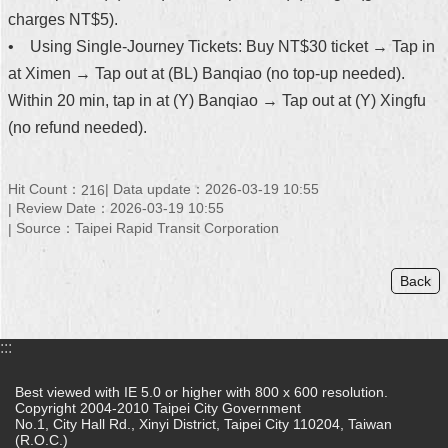
charges NT$5).
• Using Single-Journey Tickets: Buy NT$30 ticket → Tap in
at Ximen → Tap out at (BL) Banqiao (no top-up needed).
Within 20 min, tap in at (Y) Banqiao → Tap out at (Y) Xingfu
(no refund needed).
Hit Count：
Data update：2026-03-19 10:55
216
Review Date：2026-03-19 10:55
Source：Taipei Rapid Transit Corporation
Back
:::
Best viewed with IE 5.0 or higher with 800 x 600 resolution.
Copyright 2004-2010 Taipei City Government
No.1, City Hall Rd., Xinyi District, Taipei City 110204, Taiwan
(R.O.C.)