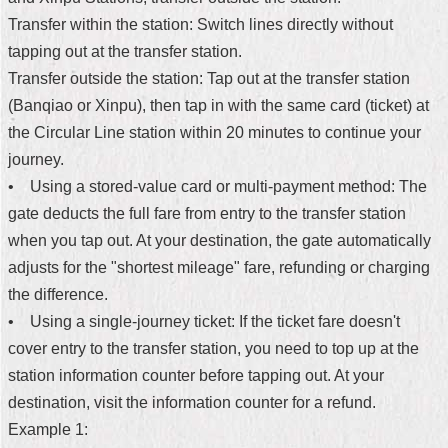
Transfer within the station: Switch lines directly without
Home
tapping out at the transfer station.
中
Transfer outside the station: Tap out at the transfer station
文
(Banqiao or Xinpu), then tap in with the same card (ticket) at
版
the Circular Line station within 20 minutes to continue your
Contact
journey.
Us
• Using a stored-value card or multi-payment method: The
gate deducts the full fare from entry to the transfer station
FAQ
when you tap out. At your destination, the gate automatically
Declaration
adjusts for the "shortest mileage" fare, refunding or charging
regarding
the difference.
Open
Access
• Using a single-journey ticket: If the ticket fare doesn't
to
cover entry to the transfer station, you need to top up at the
Government
Data
station information counter before tapping out. At your
Online
destination, visit the information counter for a refund.
Privacy
Example 1:
&