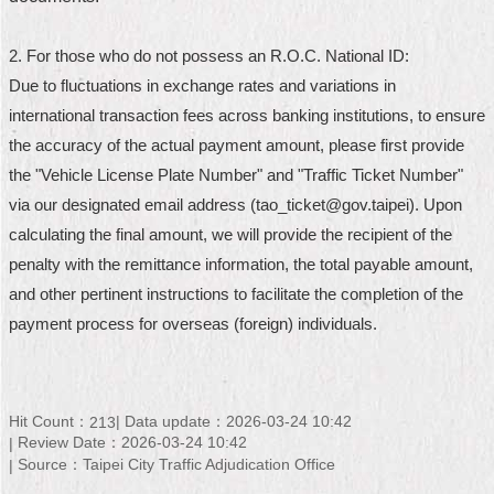
Home
2. For those who do not possess an R.O.C. National ID:
中
Due to fluctuations in exchange rates and variations in
文
international transaction fees across banking institutions, to ensure
版
the accuracy of the actual payment amount, please first provide
Contact
the "Vehicle License Plate Number" and "Traffic Ticket Number"
Us
via our designated email address (tao_ticket@gov.taipei). Upon
calculating the final amount, we will provide the recipient of the
FAQ
penalty with the remittance information, the total payable amount,
Declaration
and other pertinent instructions to facilitate the completion of the
regarding
payment process for overseas (foreign) individuals.
Open
Access
to
Government
Data
Hit Count：
Data update：2026-03-24 10:42
213
Online
Review Date：2026-03-24 10:42
Source：Taipei City Traffic Adjudication Office
Privacy
&