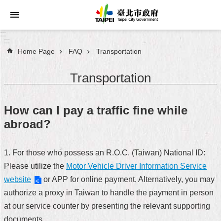
Jump to the content zone at the center
:::
:::
Home Page
FAQ
Transportation
Announcements
Transportation
Service
About
How can I pay a traffic fine while
Taipei
abroad?
City
City
1. For those who possess an R.O.C. (Taiwan) National ID:
Administration
Please utilize the
Motor Vehicle Driver Information Service
website
or APP for online payment. Alternatively, you may
FAQ
authorize a proxy in Taiwan to handle the payment in person
Site
at our service counter by presenting the relevant supporting
Map
documents.