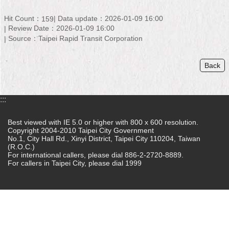
Home
Hit Count：
Data update：2026-01-09 16:00
159
Review Date：2026-01-09 16:00
中
Source：Taipei Rapid Transit Corporation
文
版
Back
Contact
Us
:::
FAQ
Best viewed with IE 5.0 or higher with 800 x 600 resolution.
Copyright 2004-2010 Taipei City Government
Declaration
No.1, City Hall Rd., Xinyi District, Taipei City 110204, Taiwan
regarding
(R.O.C.)
Open
For international callers, please dial 886-2-2720-8889.
Access
For callers in Taipei City, please dial 1999
to
Government
Data
Online
Privacy
&