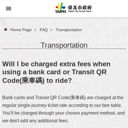
Jump to the content zone at the center
:::
:::
Home Page
FAQ
Transportation
Announcements
Transportation
Service
About
Will I be charged extra fees when
Taipei
using a bank card or Transit QR
City
Code(乘車碼) to ride?
City
Administration
Bank cards and Transit QR Code(乘車碼) are charged at the
FAQ
regular single-journey ticket rate according to our fare table.
You'll be charged through your chosen payment method, and
Site
we don't add any additional fees.
Map