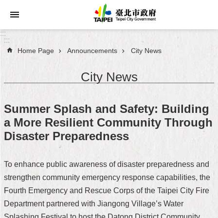
Jump to the content zone at the center
:::
:::
Home Page
Announcements
City News
Announcements
City News
Service
About
Summer Splash and Safety: Building
Taipei
a More Resilient Community Through
City
Disaster Preparedness
City
Administration
To enhance public awareness of disaster preparedness and
strengthen community emergency response capabilities, the
FAQ
Fourth Emergency and Rescue Corps of the Taipei City Fire
Site
Department partnered with Jiangong Village’s Water
Map
Splashing Festival to host the Datong District Community