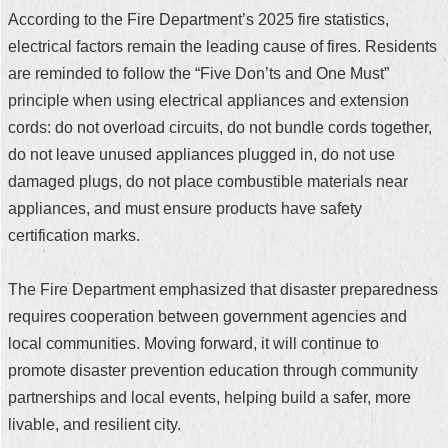
According to the Fire Department’s 2025 fire statistics,
electrical factors remain the leading cause of fires. Residents
are reminded to follow the “Five Don’ts and One Must”
principle when using electrical appliances and extension
cords: do not overload circuits, do not bundle cords together,
do not leave unused appliances plugged in, do not use
damaged plugs, do not place combustible materials near
appliances, and must ensure products have safety
certification marks.
The Fire Department emphasized that disaster preparedness
requires cooperation between government agencies and
local communities. Moving forward, it will continue to
promote disaster prevention education through community
partnerships and local events, helping build a safer, more
livable, and resilient city.