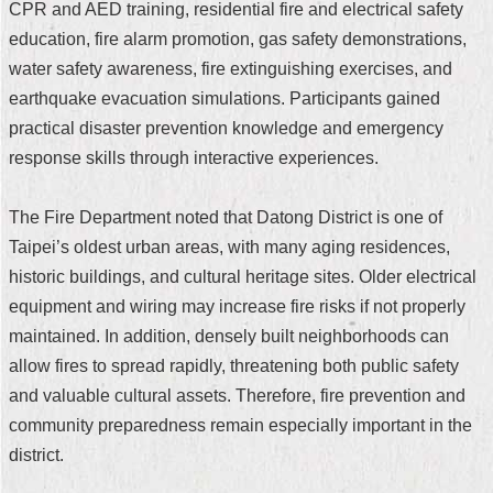
CPR and AED training, residential fire and electrical safety
Security
Policy
education, fire alarm promotion, gas safety demonstrations,
water safety awareness, fire extinguishing exercises, and
earthquake evacuation simulations. Participants gained
practical disaster prevention knowledge and emergency
response skills through interactive experiences.
The Fire Department noted that Datong District is one of
Taipei’s oldest urban areas, with many aging residences,
historic buildings, and cultural heritage sites. Older electrical
equipment and wiring may increase fire risks if not properly
maintained. In addition, densely built neighborhoods can
allow fires to spread rapidly, threatening both public safety
and valuable cultural assets. Therefore, fire prevention and
community preparedness remain especially important in the
district.