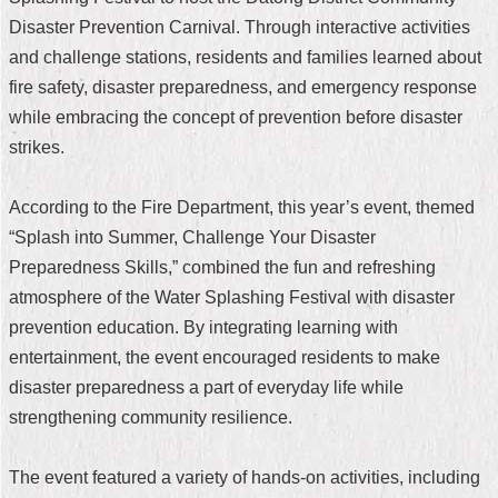
Disaster Prevention Carnival. Through interactive activities
Home
and challenge stations, residents and families learned about
中
fire safety, disaster preparedness, and emergency response
文
while embracing the concept of prevention before disaster
版
strikes.
Contact
Us
According to the Fire Department, this year’s event, themed
“Splash into Summer, Challenge Your Disaster
FAQ
Preparedness Skills,” combined the fun and refreshing
Declaration
atmosphere of the Water Splashing Festival with disaster
regarding
prevention education. By integrating learning with
Open
Access
entertainment, the event encouraged residents to make
to
disaster preparedness a part of everyday life while
Government
Data
strengthening community resilience.
Online
Privacy
The event featured a variety of hands-on activities, including
&