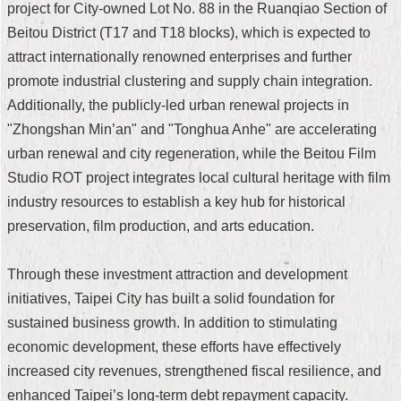
project for City-owned Lot No. 88 in the Ruanqiao Section of
Security
Policy
Beitou District (T17 and T18 blocks), which is expected to
attract internationally renowned enterprises and further
promote industrial clustering and supply chain integration.
Additionally, the publicly-led urban renewal projects in
"Zhongshan Min’an" and "Tonghua Anhe" are accelerating
urban renewal and city regeneration, while the Beitou Film
Studio ROT project integrates local cultural heritage with film
industry resources to establish a key hub for historical
preservation, film production, and arts education.
Through these investment attraction and development
initiatives, Taipei City has built a solid foundation for
sustained business growth. In addition to stimulating
economic development, these efforts have effectively
increased city revenues, strengthened fiscal resilience, and
enhanced Taipei’s long-term debt repayment capacity.