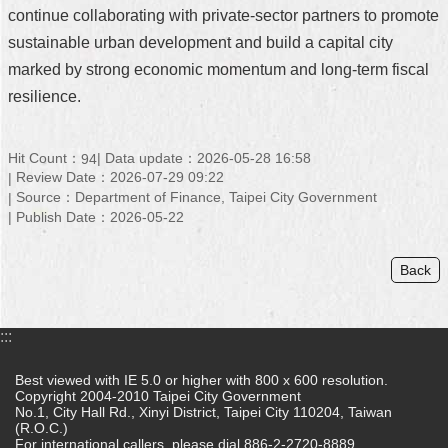
continue collaborating with private-sector partners to promote
sustainable urban development and build a capital city
marked by strong economic momentum and long-term fiscal
resilience.
Hit Count：
Data update：2026-05-28 16:58
94
Review Date：2026-07-29 09:22
Source：Department of Finance, Taipei City Government
Publish Date：2026-05-22
Back
:::
Best viewed with IE 5.0 or higher with 800 x 600 resolution.
Copyright 2004-2010 Taipei City Government
No.1, City Hall Rd., Xinyi District, Taipei City 110204, Taiwan
(R.O.C.)
For international callers, please dial 886-2-2720-8889.