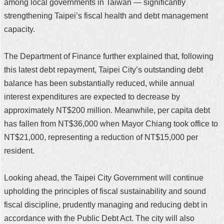
among local governments in Taiwan — significantly
strengthening Taipei’s fiscal health and debt management
capacity.
The Department of Finance further explained that, following
this latest debt repayment, Taipei City’s outstanding debt
balance has been substantially reduced, while annual
interest expenditures are expected to decrease by
approximately NT$200 million. Meanwhile, per capita debt
has fallen from NT$36,000 when Mayor Chiang took office to
NT$21,000, representing a reduction of NT$15,000 per
resident.
Looking ahead, the Taipei City Government will continue
upholding the principles of fiscal sustainability and sound
fiscal discipline, prudently managing and reducing debt in
accordance with the Public Debt Act. The city will also