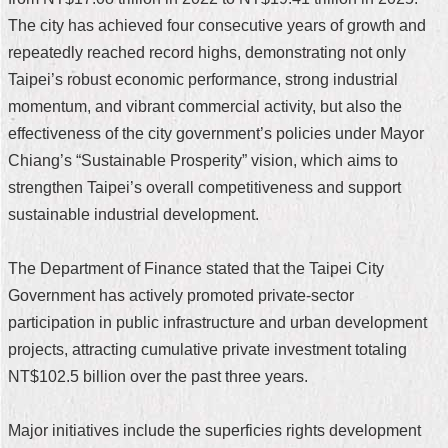
The city has achieved four consecutive years of growth and
Home
repeatedly reached record highs, demonstrating not only
中
Taipei’s robust economic performance, strong industrial
文
momentum, and vibrant commercial activity, but also the
版
effectiveness of the city government’s policies under Mayor
Contact
Chiang’s “Sustainable Prosperity” vision, which aims to
Us
strengthen Taipei’s overall competitiveness and support
sustainable industrial development.
FAQ
Declaration
The Department of Finance stated that the Taipei City
regarding
Open
Government has actively promoted private-sector
Access
participation in public infrastructure and urban development
to
Government
projects, attracting cumulative private investment totaling
Data
NT$102.5 billion over the past three years.
Online
Privacy
Major initiatives include the superficies rights development
&