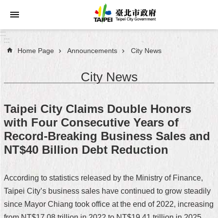
Jump to the content zone at the center
:::
:::
Home Page
Announcements
City News
Announcements
City News
Service
About
Taipei City Claims Double Honors
Taipei
with Four Consecutive Years of
City
Record-Breaking Business Sales and
City
NT$40 Billion Debt Reduction
Administration
According to statistics released by the Ministry of Finance,
FAQ
Taipei City’s business sales have continued to grow steadily
Site
since Mayor Chiang took office at the end of 2022, increasing
Map
from NT$17.08 trillion in 2022 to NT$19.41 trillion in 2025.