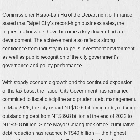
Commissioner Hsiao-Lan Hu of the Department of Finance
stated that Taipei City’s record-high business sales, the
highest nationwide, have become a key driver of urban
development. The achievement also reflects strong
confidence from industry in Taipei’s investment environment,
as well as public recognition of the city government’s
governance and policy performance.
With steady economic growth and the continued expansion
of the tax base, the Taipei City Government has remained
committed to fiscal discipline and prudent debt management.
In May 2026, the city repaid NT$10.6 billion in debt, reducing
outstanding debt from NT$89.8 billion at the end of 2022 to
NT$49.8 billion. Since Mayor Chiang took office, cumulative
debt reduction has reached NT$40 billion — the highest