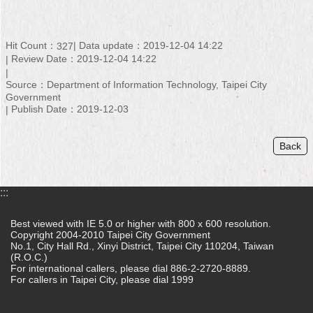
Hit Count：
Data update：2019-12-04 14:22
327
Review Date：2019-12-04 14:22
Source：Department of Information Technology, Taipei City
Government
Publish Date：2019-12-03
Back
:::
Best viewed with IE 5.0 or higher with 800 x 600 resolution.
Copyright 2004-2010 Taipei City Government
No.1, City Hall Rd., Xinyi District, Taipei City 110204, Taiwan
(R.O.C.)
For international callers, please dial 886-2-2720-8889.
For callers in Taipei City, please dial 1999