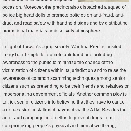
occasion. Moreover, the precinct also dispatched a squad of
Home
police big head dolls to promote policies on anti-fraud, anti-
中
drug, and road safety with handheld signs and by distributing
文
promotional materials amid a lively atmosphere.
版
Contact
In light of Taiwan’s aging society, Wanhua Precinct visited
Us
Longshan Temple to promote anti-fraud and anti-drug
awareness to the public to minimize the chance of the
FAQ
victimization of citizens within its jurisdiction and to raise the
Declaration
awareness of common scamming techniques among senior
regarding
citizens such as pretending to be their friends and relatives or
Open
Access
impersonating government officials. Another common ploy is
to
to trick senior citizens into believing that they have to cancel
Government
Data
a non-existent installment payment via the ATM. Besides the
Online
anti-fraud campaign, in an effort to prevent drugs from
Privacy
compromising people’s physical and mental wellbeing,
&