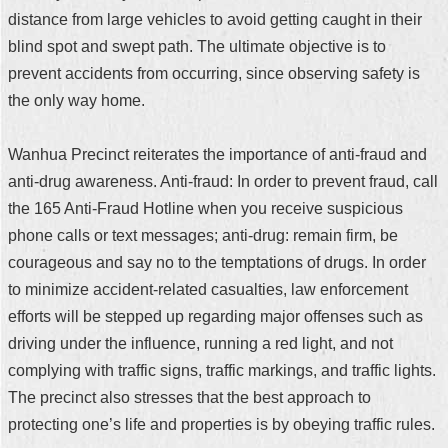
distance from large vehicles to avoid getting caught in their
blind spot and swept path. The ultimate objective is to
prevent accidents from occurring, since observing safety is
the only way home.
Wanhua Precinct reiterates the importance of anti-fraud and
anti-drug awareness. Anti-fraud: In order to prevent fraud, call
the 165 Anti-Fraud Hotline when you receive suspicious
phone calls or text messages; anti-drug: remain firm, be
courageous and say no to the temptations of drugs. In order
to minimize accident-related casualties, law enforcement
efforts will be stepped up regarding major offenses such as
driving under the influence, running a red light, and not
complying with traffic signs, traffic markings, and traffic lights.
The precinct also stresses that the best approach to
protecting one’s life and properties is by obeying traffic rules.