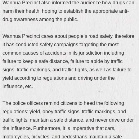
Wanhua Precinct also informed the audience how drugs can
Security
Policy
harm their health, hoping to establish the appropriate anti-
drug awareness among the public.
Wanhua Precinct cares about people’s road safety, therefore
it has conducted safety campaigns targeting the most
common causes of accidents in its jurisdiction including
failure to keep a safe distance, failure to abide by traffic
signs, traffic markings, and traffic lights, as well as failure to
yield according to regulations and driving under the
influence, etc.
The police officers remind citizens to heed the following
regulations: yield, obey traffic signs, traffic markings, and
traffic lights, maintain a safe distance, and never drive under
the influence. Furthermore, it is imperative that cars,
motorcycles, bicycles, and pedestrians maintain a safe