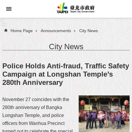
Jump to the content zone at the center
:::
:::
Home Page
Announcements
City News
Announcements
City News
Service
About
Police Holds Anti-fraud, Traffic Safety
Taipei
Campaign at Longshan Temple’s
City
280th Anniversary
City
Administration
November 27 coincides with the
280th anniversary of Bangka
FAQ
Longshan Temple, and police
Site
officers from Wanhua Precinct
Map
turned out to celebrate the special