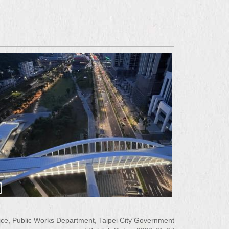
ce, Public Works Department, Taipei City Government