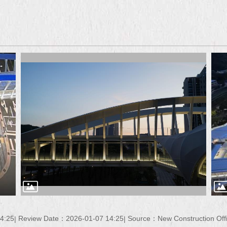
4:25
Review Date：2026-01-07 14:25
Source：New Construction Offi