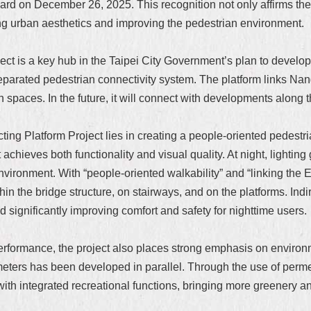
d on December 26, 2025. This recognition not only affirms the p
g urban aesthetics and improving the pedestrian environment.
t is a key hub in the Taipei City Government’s plan to develop 
parated pedestrian connectivity system. The platform links Nan
spaces. In the future, it will connect with developments along th
g Platform Project lies in creating a people-oriented pedestrian
ct achieves both functionality and visual quality. At night, ligh
environment. With “people-oriented walkability” and “linking the E
 the bridge structure, on stairways, and on the platforms. Indire
and significantly improving comfort and safety for nighttime users.
 performance, the project also places strong emphasis on environ
meters has been developed in parallel. Through the use of perm
 with integrated recreational functions, bringing more greenery a