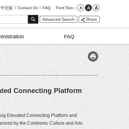
Font Size
中文版
Contact Us
FAQ
Advanced Search
Share
inistration
FAQ
ted Connecting Platform
ang Elevated Connecting Platform and
nized by the Coretronic Culture and Arts