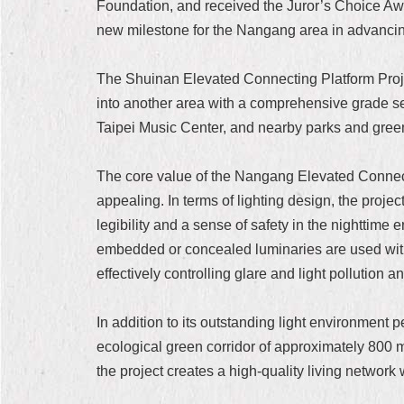
Foundation, and received the Juror’s Choice Awar
new milestone for the Nangang area in advancin
The Shuinan Elevated Connecting Platform Projec
into another area with a comprehensive grade se
Taipei Music Center, and nearby parks and green 
The core value of the Nangang Elevated Connectin
appealing. In terms of lighting design, the proje
legibility and a sense of safety in the nighttime 
embedded or concealed luminaries are used within
effectively controlling glare and light pollution 
In addition to its outstanding light environment
ecological green corridor of approximately 800 
the project creates a high-quality living network