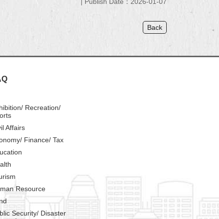
Publish Date：2026-01-07
Back
AQ
hibition/ Recreation/
orts
il Affairs
onomy/ Finance/ Tax
ucation
alth
urism
man Resource
nd
blic Security/ Disaster