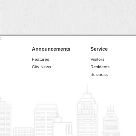
:::
Announcements
Service
Features
Visitors
City News
Residents
Business