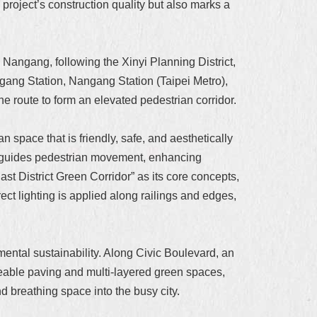
roject’s construction quality but also marks a
Nangang, following the Xinyi Planning District,
gang Station, Nangang Station (Taipei Metro),
e route to form an elevated pedestrian corridor.
 space that is friendly, safe, and aesthetically
ting guides pedestrian movement, enhancing
ast District Green Corridor” as its core concepts,
ct lighting is applied along railings and edges,
mental sustainability. Along Civic Boulevard, an
eable paving and multi-layered green spaces,
nd breathing space into the busy city.