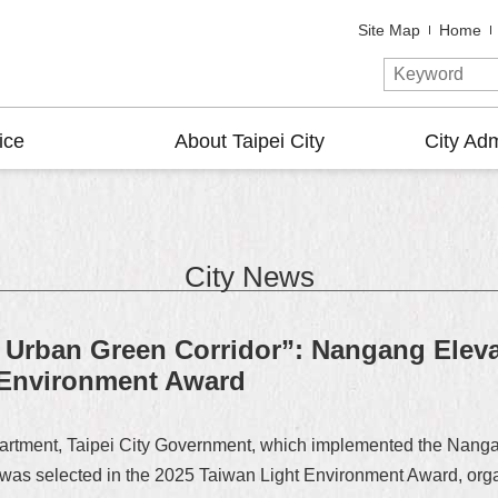
Site Map
Home
ice
About Taipei City
City Adm
City News
Urban Green Corridor”: Nangang Eleva
 Environment Award
artment, Taipei City Government, which implemented the Nang
 was selected in the 2025 Taiwan Light Environment Award, orga