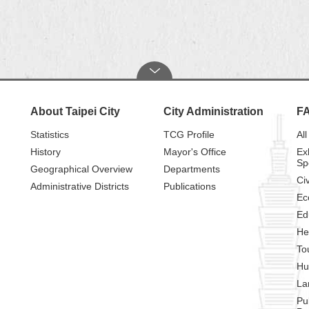
About Taipei City
City Administration
F
Statistics
TCG Profile
All
History
Mayor's Office
Ex
Sp
Geographical Overview
Departments
Civ
Administrative Districts
Publications
Ec
Ed
He
To
Hu
La
Pu