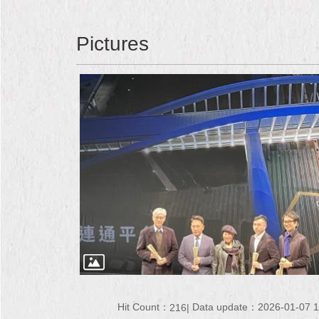
Pictures
Hit Count：
Data update：2026-01-07 1
216