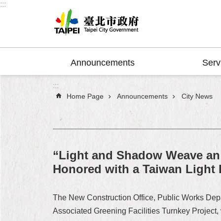
:::
Jump to the content zone at the center
Announcements
Serv
:::
Home Page
Announcements
City News
“Light and Shadow Weave an 
Honored with a Taiwan Light
The New Construction Office, Public Works Dep
Associated Greening Facilities Turnkey Project,