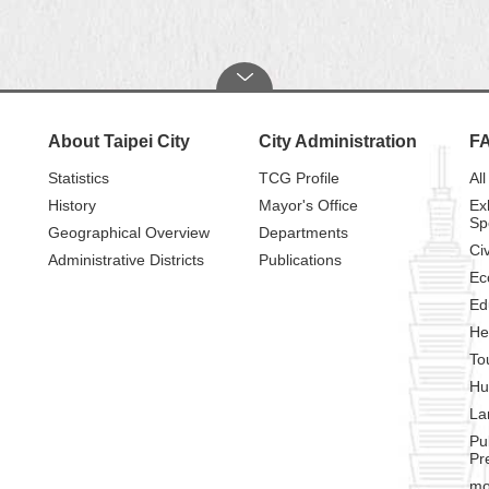
About Taipei City
City Administration
F
Statistics
TCG Profile
All
History
Mayor's Office
Ex
Sp
Geographical Overview
Departments
Civ
Administrative Districts
Publications
Ec
Ed
He
To
Hu
La
Pu
Pr
mo