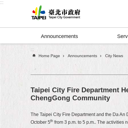
:::
Jump to the content zone at the center
Announcements
Serv
:::
Home Page
Announcements
City News
Taipei City Fire Department H
ChengGong Community
The Taipei City Fire Department and the Da An 
th
October 5
from 3 p.m. to 5 p.m.. The activities