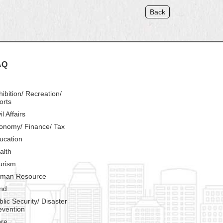
Back
AQ
hibition/ Recreation/
orts
il Affairs
onomy/ Finance/ Tax
ucation
alth
urism
man Resource
nd
blic Security/ Disaster
evention
re