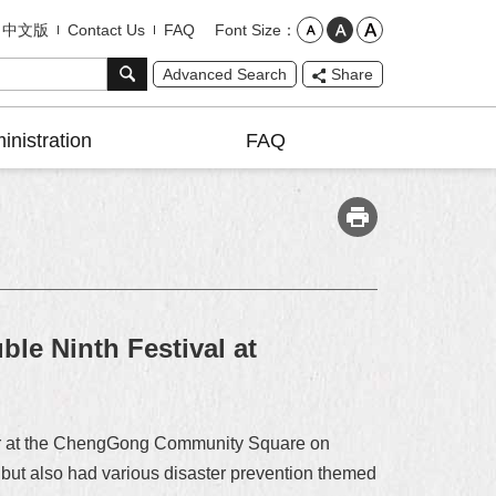
Font Size
中文版
Contact Us
FAQ
Advanced Search
Share
inistration
FAQ
ble Ninth Festival at
Tour at the ChengGong Community Square on
ce but also had various disaster prevention themed