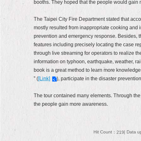
booths. They hoped that the people would gain m
The Taipei City Fire Department stated that acco
mostly resulted from inappropriate cooking and
prevention and emergency response. Besides, th
features including precisely locating the case rep
through live streaming for operators to realize t
information on typhoon, earthquake, weather, rainf
book is a great method to learn more knowledge 
” (
[Link]
), participate in the disaster preventi
The tour contained many elements. Through the pr
the people gain more awareness.
Hit Count：
Data u
219