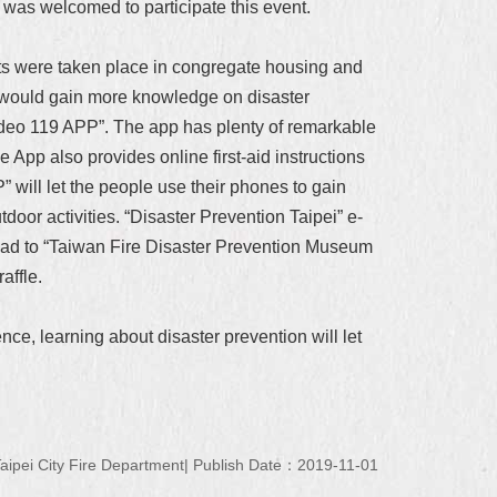
 was welcomed to participate this event.
ents were taken place in congregate housing and
e would gain more knowledge on disaster
ideo 119 APP”. The app has plenty of remarkable
e App also provides online first-aid instructions
” will let the people use their phones to gain
tdoor activities. “Disaster Prevention Taipei” e-
head to “Taiwan Fire Disaster Prevention Museum
affle.
ce, learning about disaster prevention will let
ipei City Fire Department
Publish Date：2019-11-01