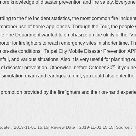
ore knowledge of disaster prevention and fire safety. Everyone
rding to the fire incident statistics, the most common fire incid
 improper use of home appliances. Through the Tour, the peopl
e Fire Department wanted to emphasize on the utility of the “V
orter for firefighters to reach emergency sites in shorter time. Th
he on-site conditions. “Taipei City Mobile Disaster Prevention APP
all, and various situations. Also it is very useful for planning ou
th
of disaster prevention. Otherwise, before October 20
, if you 
on simulation exam and earthquake drill, you could also enter the r
omotion provided by the firefighters and their on-hand experien
pdate：2019-11-01 15:15
Review Date：2019-11-01 15:15
Source：Ta