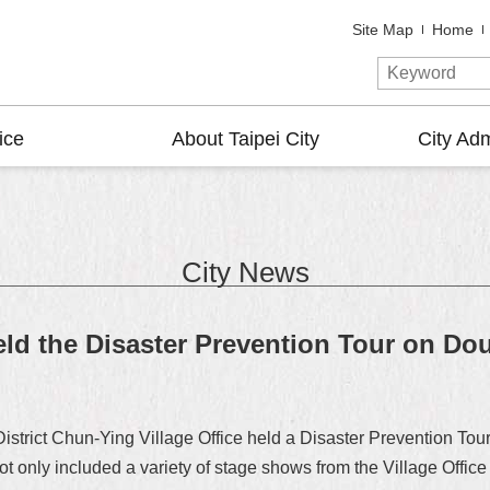
Site Map
Home
ice
About Taipei City
City Adm
City News
eld the Disaster Prevention Tour on Dou
District Chun-Ying Village Office held a Disaster Prevention 
 not only included a variety of stage shows from the Village Offi