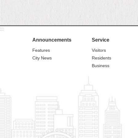
:::
Announcements
Service
Features
Visitors
City News
Residents
Business