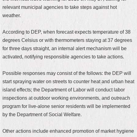
relevant municipal agencies to take steps against hot
Home
weather.
中
文
According to DEP, when forecast expects temperature of 38
版
degrees Celsius or with thermometers staying at 37 degrees
Contact
for three days straight, an internal alert mechanism will be
Us
activated, notifying responsible agencies to take actions.
FAQ
Possible responses may consist of the follows: the DEP will
Declaration
start spraying water on streets to counter heat and urban heat
regarding
island effects; the Department of Labor will conduct labor
Open
Access
inspections at outdoor working environments, and outreach
to
program for live-alone senior residents will be implemented
Government
Data
by the Department of Social Welfare.
Online
Privacy
Other actions include enhanced promotion of market hygiene
&