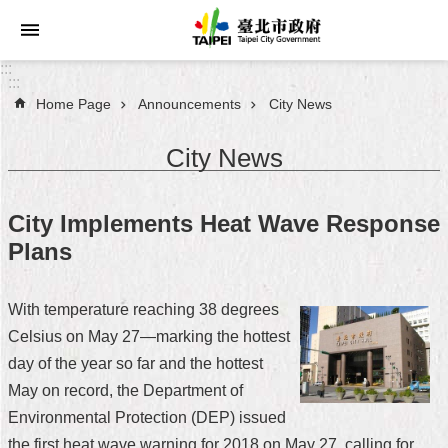
Jump to the content zone at the center
:::
:::
Home Page
Announcements
City News
Announcements
City News
Service
About
City Implements Heat Wave Response
Taipei
Plans
City
City
With temperature reaching 38 degrees
Administration
Celsius on May 27—marking the hottest
day of the year so far and the hottest
FAQ
May on record, the Department of
Site
Environmental Protection (DEP) issued
Map
the first heat wave warning for 2018 on May 27, calling for