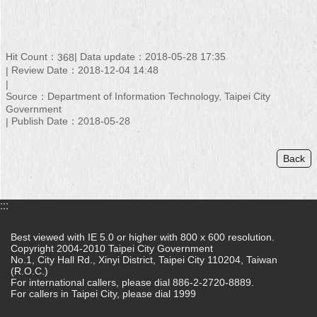
Hit Count：
Data update：2018-05-28 17:35
368
Review Date：2018-12-04 14:48
Source：Department of Information Technology, Taipei City
Government
Publish Date：2018-05-28
Back
:::
Best viewed with IE 5.0 or higher with 800 x 600 resolution.
Copyright 2004-2010 Taipei City Government
No.1, City Hall Rd., Xinyi District, Taipei City 110204, Taiwan
(R.O.C.)
For international callers, please dial 886-2-2720-8889.
For callers in Taipei City, please dial 1999