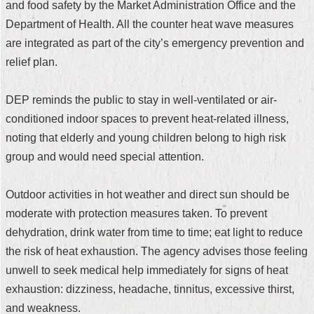
and food safety by the Market Administration Office and the
Security
Policy
Department of Health. All the counter heat wave measures
are integrated as part of the city’s emergency prevention and
relief plan.
DEP reminds the public to stay in well-ventilated or air-
conditioned indoor spaces to prevent heat-related illness,
noting that elderly and young children belong to high risk
group and would need special attention.
Outdoor activities in hot weather and direct sun should be
moderate with protection measures taken. To prevent
dehydration, drink water from time to time; eat light to reduce
the risk of heat exhaustion. The agency advises those feeling
unwell to seek medical help immediately for signs of heat
exhaustion: dizziness, headache, tinnitus, excessive thirst,
and weakness.