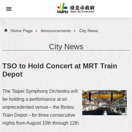
Jump to the content zone at the center
:::
:::
Home Page
Announcements
City News
Announcements
City News
Service
About
TSO to Hold Concert at MRT Train
Taipei
Depot
City
City
The Taipei Symphony Orchestra will
Administration
be holding a performance at an
unprecedented venue – the Beitou
FAQ
Train Depot – for three consecutive
Site
nights from August 10th through 12th.
Map