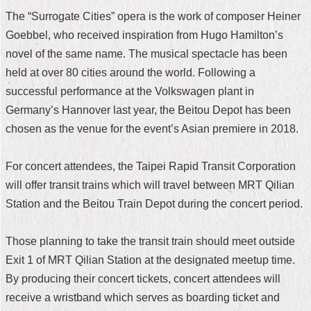
The “Surrogate Cities” opera is the work of composer Heiner
Home
Goebbel, who received inspiration from Hugo Hamilton’s
中
novel of the same name. The musical spectacle has been
文
held at over 80 cities around the world. Following a
版
successful performance at the Volkswagen plant in
Contact
Germany’s Hannover last year, the Beitou Depot has been
Us
chosen as the venue for the event’s Asian premiere in 2018.
FAQ
For concert attendees, the Taipei Rapid Transit Corporation
Declaration
will offer transit trains which will travel between MRT Qilian
regarding
Station and the Beitou Train Depot during the concert period.
Open
Access
to
Those planning to take the transit train should meet outside
Government
Data
Exit 1 of MRT Qilian Station at the designated meetup time.
Online
By producing their concert tickets, concert attendees will
Privacy
receive a wristband which serves as boarding ticket and
&