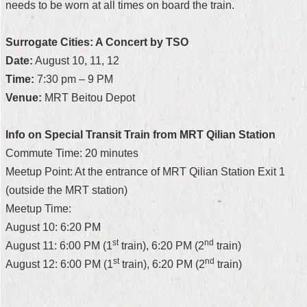
needs to be worn at all times on board the train.
Security
Policy
Surrogate Cities: A Concert by TSO
Date:
August 10, 11, 12
Time:
7:30 pm – 9 PM
Venue:
MRT Beitou Depot
Info on Special Transit Train from MRT Qilian Station
Commute Time: 20 minutes
Meetup Point: At the entrance of MRT Qilian Station Exit 1
(outside the MRT station)
Meetup Time:
August 10: 6:20 PM
st
nd
August 11: 6:00 PM (1
train), 6:20 PM (2
train)
st
nd
August 12: 6:00 PM (1
train), 6:20 PM (2
train)