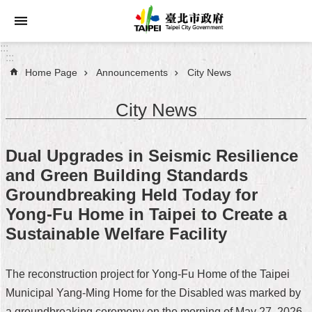
Jump to the content zone at the center
:::
:::
Home Page
Announcements
City News
Announcements
City News
Service
About
Dual Upgrades in Seismic Resilience
Taipei
and Green Building Standards
City
Groundbreaking Held Today for
City
Yong-Fu Home in Taipei to Create a
Administration
Sustainable Welfare Facility
FAQ
The reconstruction project for Yong-Fu Home of the Taipei
Site
Municipal Yang-Ming Home for the Disabled was marked by
Map
a groundbreaking ceremony on the morning of May 27, 2026,