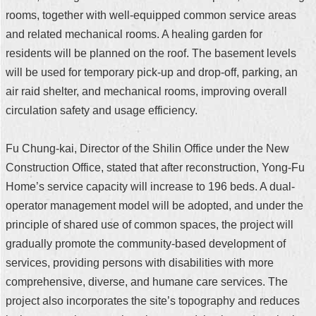
rooms, together with well-equipped common service areas
and related mechanical rooms. A healing garden for
residents will be planned on the roof. The basement levels
will be used for temporary pick-up and drop-off, parking, an
air raid shelter, and mechanical rooms, improving overall
circulation safety and usage efficiency.
Fu Chung-kai, Director of the Shilin Office under the New
Construction Office, stated that after reconstruction, Yong-Fu
Home’s service capacity will increase to 196 beds. A dual-
operator management model will be adopted, and under the
principle of shared use of common spaces, the project will
gradually promote the community-based development of
services, providing persons with disabilities with more
comprehensive, diverse, and humane care services. The
project also incorporates the site’s topography and reduces