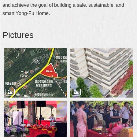
and achieve the goal of building a safe, sustainable, and
smart Yong-Fu Home.
Pictures