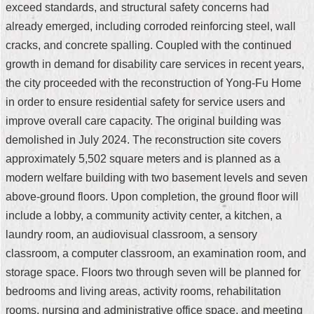
exceed standards, and structural safety concerns had
Security
Policy
already emerged, including corroded reinforcing steel, wall
cracks, and concrete spalling. Coupled with the continued
growth in demand for disability care services in recent years,
the city proceeded with the reconstruction of Yong-Fu Home
in order to ensure residential safety for service users and
improve overall care capacity. The original building was
demolished in July 2024. The reconstruction site covers
approximately 5,502 square meters and is planned as a
modern welfare building with two basement levels and seven
above-ground floors. Upon completion, the ground floor will
include a lobby, a community activity center, a kitchen, a
laundry room, an audiovisual classroom, a sensory
classroom, a computer classroom, an examination room, and
storage space. Floors two through seven will be planned for
bedrooms and living areas, activity rooms, rehabilitation
rooms, nursing and administrative office space, and meeting