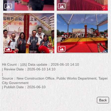
Hit Count：
Data update：2026-06-10 14:10
105
Review Date：2026-06-10 14:10
Source：New Construction Office, Public Works Department, Taipei
City Government
Publish Date：2026-06-10
Back