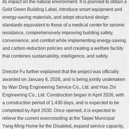
its impact on the natural environment. It is planned to obtain a
Gold Green Building Label, introduce smart equipment and
energy-saving materials, and adopt structural design
standards equivalent to those of a medical center for seismic
resistance, comprehensively improving building safety,
convenience, and comfort while implementing energy-saving
and carbon-reduction policies and creating a welfare facility
that combines sustainability, intelligence, and safety.
Director Fu further explained that the project was officially
awarded on January 6, 2026, and is being jointly undertaken
by Wan Ding Engineering Service Co., Ltd. and Hao Zhi
Engineering Co., Ltd. Construction began in April 2026, with
a construction period of 1,430 days, and is expected to be
completed by April 2030. Once opened, it is expected to
relieve the current overcrowding at the Taipei Municipal
Yang-Ming Home for the Disabled, expand service capacity,