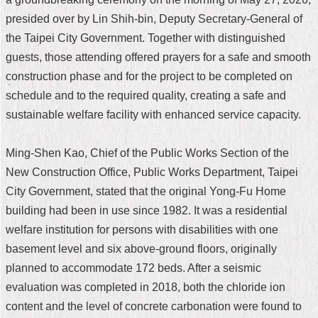
presided over by Lin Shih-bin, Deputy Secretary-General of
Home
the Taipei City Government. Together with distinguished
中
guests, those attending offered prayers for a safe and smooth
文
construction phase and for the project to be completed on
版
schedule and to the required quality, creating a safe and
Contact
sustainable welfare facility with enhanced service capacity.
Us
Ming-Shen Kao, Chief of the Public Works Section of the
FAQ
New Construction Office, Public Works Department, Taipei
Declaration
City Government, stated that the original Yong-Fu Home
regarding
Open
building had been in use since 1982. It was a residential
Access
welfare institution for persons with disabilities with one
to
Government
basement level and six above-ground floors, originally
Data
planned to accommodate 172 beds. After a seismic
Online
evaluation was completed in 2018, both the chloride ion
Privacy
content and the level of concrete carbonation were found to
&