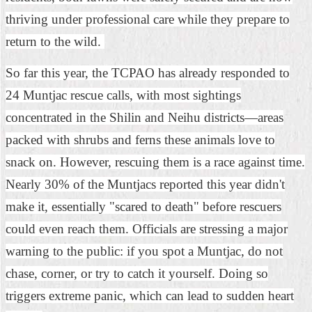
Security
thriving under professional care while they prepare to
Policy
return to the wild.
So far this year, the TCPAO has already responded to
24 Muntjac rescue calls, with most sightings
concentrated in the Shilin and Neihu districts—areas
packed with shrubs and ferns these animals love to
snack on. However, rescuing them is a race against time.
Nearly 30% of the Muntjacs reported this year didn't
make it, essentially "scared to death" before rescuers
could even reach them. Officials are stressing a major
warning to the public: if you spot a Muntjac, do not
chase, corner, or try to catch it yourself. Doing so
triggers extreme panic, which can lead to sudden heart