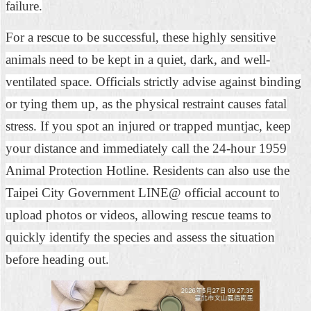
failure.
For a rescue to be successful, these highly sensitive
animals need to be kept in a quiet, dark, and well-
ventilated space. Officials strictly advise against binding
or tying them up, as the physical restraint causes fatal
stress. If you spot an injured or trapped muntjac, keep
your distance and immediately call the 24-hour 1959
Animal Protection Hotline. Residents can also use the
Taipei City Government LINE@ official account to
upload photos or videos, allowing rescue teams to
quickly identify the species and assess the situation
before heading out.