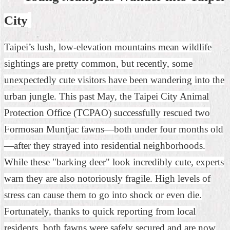
Home
City
中
Taipei’s lush, low-elevation mountains mean wildlife
文
版
sightings are pretty common, but recently, some
unexpectedly cute visitors have been wandering into the
Contact
Us
urban jungle. This past May, the Taipei City Animal
FAQ
Protection Office (TCPAO) successfully rescued two
Formosan Muntjac fawns—both under four months old
Declaration
regarding
—after they strayed into residential neighborhoods.
Open
Access
While these "barking deer" look incredibly cute, experts
to
warn they are also notoriously fragile. High levels of
Government
Data
stress can cause them to go into shock or even die.
Online
Fortunately, thanks to quick reporting from local
Privacy
residents, both fawns were safely secured and are now
&