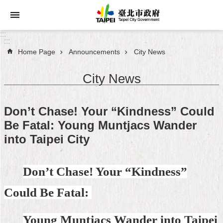
Jump to the content zone at the center
:::
:::
Home Page
Announcements
City News
Announcements
City News
Service
About
Don’t Chase! Your “Kindness” Could
Taipei
Be Fatal: Young Muntjacs Wander
City
into Taipei City
City
Administration
Don’t Chase! Your “Kindness”
FAQ
Could Be Fatal:
Site
Map
Young Muntjacs Wander into Taipei