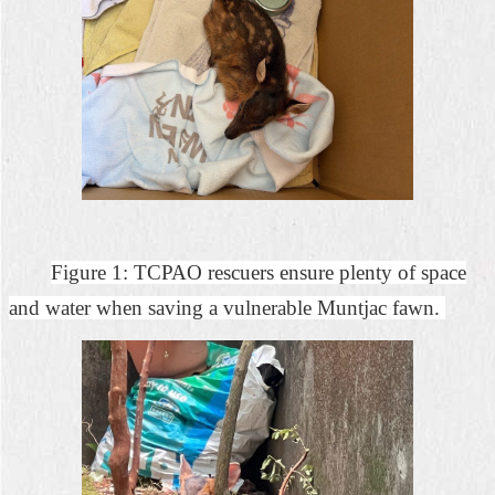
Figure 1: TCPAO rescuers ensure plenty of space
and water when saving a vulnerable Muntjac fawn.