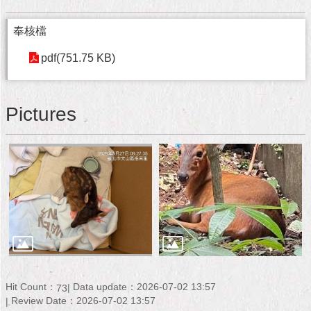
奉核檔
pdf(751.75 KB)
Pictures
Hit Count：
Data update：2026-07-02 13:57
73
Review Date：2026-07-02 13:57