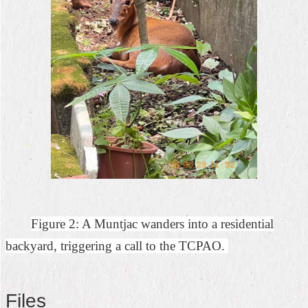
Figure 2: A Muntjac wanders into a residential
backyard, triggering a call to the TCPAO.
Files