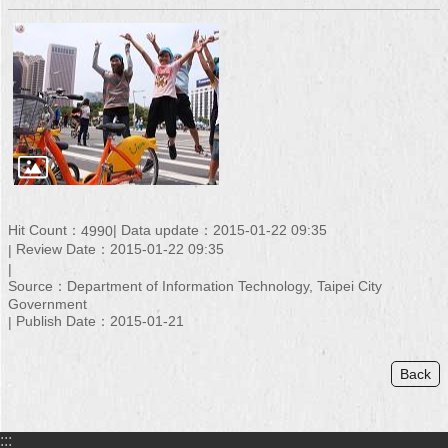
Hit Count：
Data update：2015-01-22 09:35
4990
Review Date：2015-01-22 09:35
Source：Department of Information Technology, Taipei City
Government
Publish Date：2015-01-21
Back
:::