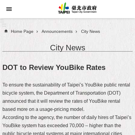
Jump to the content zone at the center
:::
:::
Home Page
Announcements
City News
Announcements
City News
Service
About
DOT to Review YouBike Rates
Taipei
City
To ensure the sustainability of Taipei’s YouBike public rental
City
bicycle system, the Department of Transportation (DOT)
Administration
announced that it will review the rates of YouBike rental
based more on a usage-pricing model.
FAQ
According to the agency, the number of daily hires of Taipei’s
Site
YouBike system has exceeded 70,000 – higher than the
Map
public bicycle rental systems at major international cities