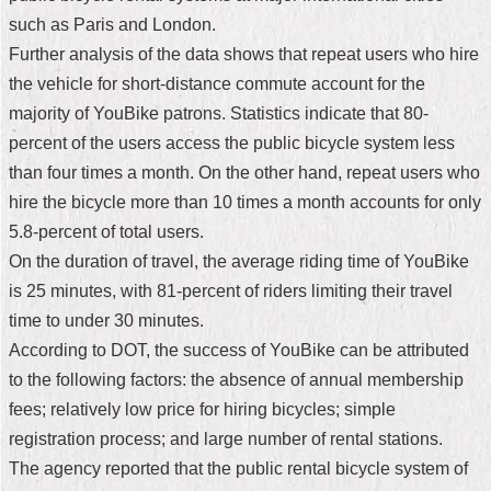
such as Paris and London.
Home
Further analysis of the data shows that repeat users who hire
中
the vehicle for short-distance commute account for the
文
majority of YouBike patrons. Statistics indicate that 80-
版
percent of the users access the public bicycle system less
Contact
than four times a month. On the other hand, repeat users who
Us
hire the bicycle more than 10 times a month accounts for only
5.8-percent of total users.
FAQ
On the duration of travel, the average riding time of YouBike
Declaration
is 25 minutes, with 81-percent of riders limiting their travel
regarding
time to under 30 minutes.
Open
Access
According to DOT, the success of YouBike can be attributed
to
to the following factors: the absence of annual membership
Government
Data
fees; relatively low price for hiring bicycles; simple
Online
registration process; and large number of rental stations.
Privacy
The agency reported that the public rental bicycle system of
&