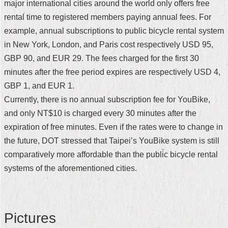
major international cities around the world only offers free
Security
Policy
rental time to registered members paying annual fees. For
example, annual subscriptions to public bicycle rental system
in New York, London, and Paris cost respectively USD 95,
GBP 90, and EUR 29. The fees charged for the first 30
minutes after the free period expires are respectively USD 4,
GBP 1, and EUR 1.
Currently, there is no annual subscription fee for YouBike,
and only NT$10 is charged every 30 minutes after the
expiration of free minutes. Even if the rates were to change in
the future, DOT stressed that Taipei’s YouBike system is still
comparatively more affordable than the public bicycle rental
systems of the aforementioned cities.
Pictures