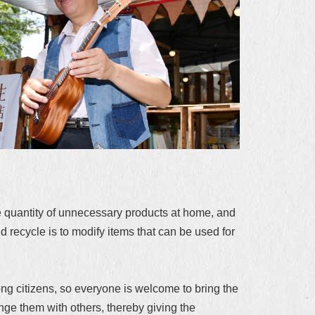
 quantity of unnecessary products at home, and
d recycle is to modify items that can be used for
ong citizens, so everyone is welcome to bring the
ge them with others, thereby giving the