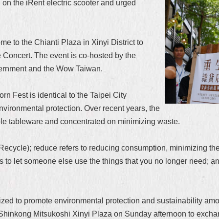
 on the iRent electric scooter and urged
 to the Chianti Plaza in Xinyi District to
e Concert. The event is co-hosted by the
overnment and the Wow Taiwan.
 Fest is identical to the Taipei City
nvironmental protection. Over recent years, the
le tableware and concentrated on minimizing waste.
cycle); reduce refers to reducing consumption, minimizing the
s to let someone else use the things that you no longer need; an
anized to promote environmental protection and sustainability am
 Shinkong Mitsukoshi Xinyi Plaza on Sunday afternoon to exchan