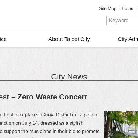
Site Map
Home
ice
About Taipei City
City Adm
City News
est – Zero Waste Concert
est took place in Xinyi District in Taipei on
nction on July 14, dressed as a stylish
support the musicians in their bid to promote