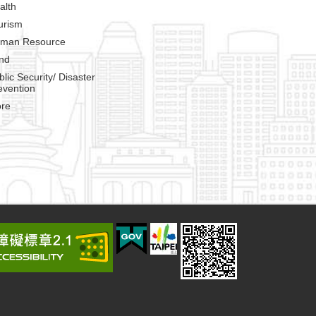
alth
urism
man Resource
nd
blic Security/ Disaster
evention
re