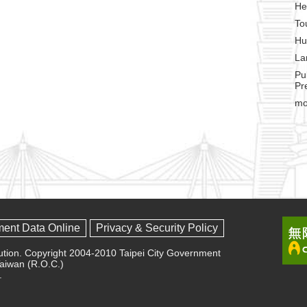
He
To
Hu
La
Pu
Pr
mo
ment Data Online
Privacy & Security Policy
olution. Copyright 2004-2010 Taipei City Government
 Taiwan (R.O.C.)
.