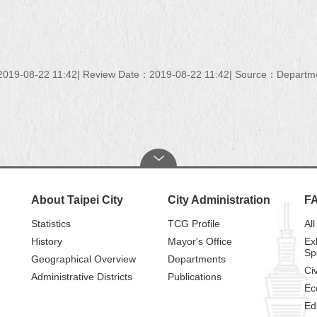
019-08-22 11:42
Review Date：2019-08-22 11:42
Source：Department
About Taipei City
City Administration
F
Statistics
TCG Profile
All
History
Mayor's Office
Ex
Sp
Geographical Overview
Departments
Civ
Administrative Districts
Publications
Ec
Ed