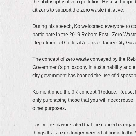
the philosophy of zero pollution. He also hopped
citizens to support the zero waste initiative.
During his speech, Ko welcomed everyone to come
participate in the 2019 Reborn Fest - Zero Wast
Department of Cultural Affairs of Taipei City G
The concept of zero waste conveyed by the Reborn
Government’s philosophy in sustainability and e
city government has banned the use of disposab
Ko mentioned the 3R concept (Reduce, Reuse, Re
only purchasing those that you will need; reuse i
other purposes.
Lastly, the mayor stated that the concert is org
things that are no longer needed at home to the