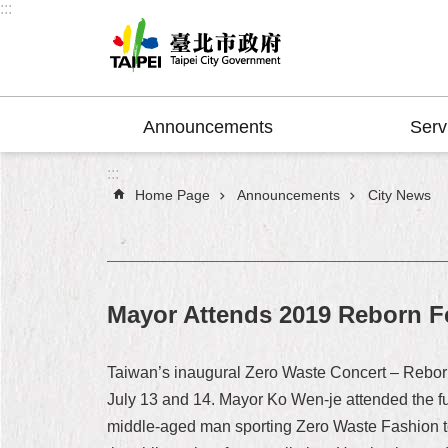
:::
Jump to the content zone at the center
Announcements
Serv
:::
Home Page
Announcements
City News
Mayor Attends 2019 Reborn F
Taiwan’s inaugural Zero Waste Concert – Reborn F
July 13 and 14. Mayor Ko Wen-je attended the fu
middle-aged man sporting Zero Waste Fashion to 