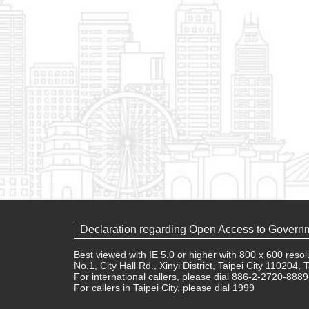
Declaration regarding Open Access to Govern
Best viewed with IE 5.0 or higher with 800 x 600 res
No.1, City Hall Rd., Xinyi District, Taipei City 110204,
For international callers, please dial 886-2-2720-8889
For callers in Taipei City, please dial 1999