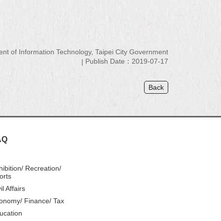
 of Information Technology, Taipei City Government
Publish Date：2019-07-17
Back
AQ
hibition/ Recreation/
orts
il Affairs
onomy/ Finance/ Tax
ucation