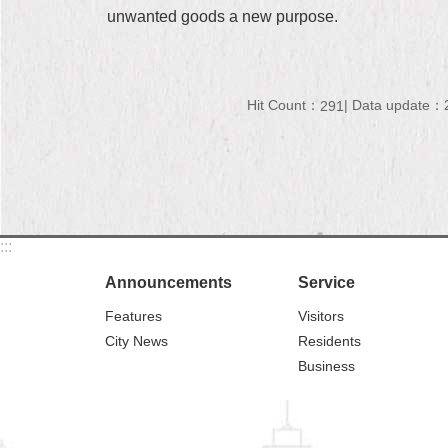
unwanted goods a new purpose.
Hit Count：
Data update：2
291
:::
Announcements
Service
Features
Visitors
City News
Residents
Business