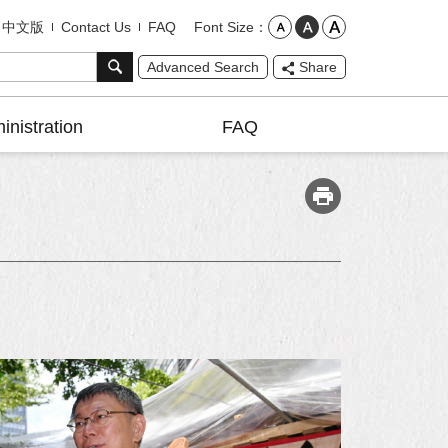
Font Size
中文版
Contact Us
FAQ
Advanced Search
Share
inistration
FAQ