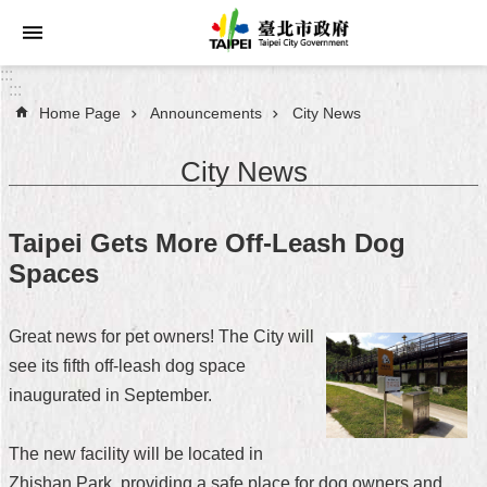
Jump to the content zone at the center
:::
:::
Home Page
Announcements
City News
Announcements
City News
Service
About
Taipei Gets More Off-Leash Dog
Taipei
Spaces
City
City
Great news for pet owners! The City will
Administration
see its fifth off-leash dog space
inaugurated in September.
FAQ
Site
The new facility will be located in
Map
Zhishan Park, providing a safe place for dog owners and