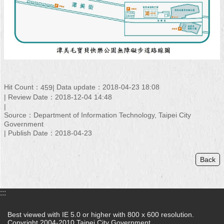
Hit Count：
Data update：2018-04-23 18:08
459
Review Date：2018-12-04 14:48
Source：Department of Information Technology, Taipei City
Government
Publish Date：2018-04-23
Back
:::
Best viewed with IE 5.0 or higher with 800 x 600 resolution.
Copyright 2004-2010 Taipei City Government