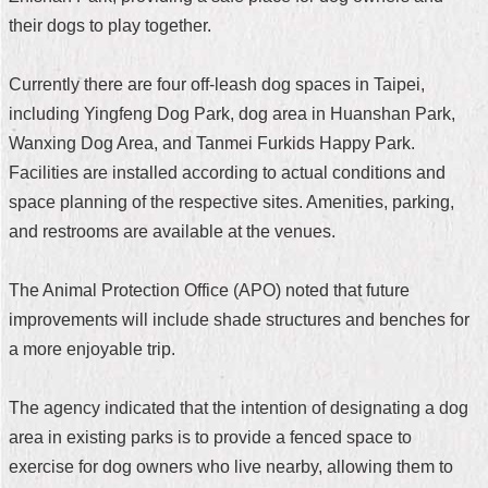
their dogs to play together.
Home
中
Currently there are four off-leash dog spaces in Taipei,
文
including Yingfeng Dog Park, dog area in Huanshan Park,
版
Wanxing Dog Area, and Tanmei Furkids Happy Park.
Contact
Facilities are installed according to actual conditions and
Us
space planning of the respective sites. Amenities, parking,
and restrooms are available at the venues.
FAQ
Declaration
The Animal Protection Office (APO) noted that future
regarding
improvements will include shade structures and benches for
Open
Access
a more enjoyable trip.
to
Government
Data
The agency indicated that the intention of designating a dog
Online
area in existing parks is to provide a fenced space to
Privacy
exercise for dog owners who live nearby, allowing them to
&