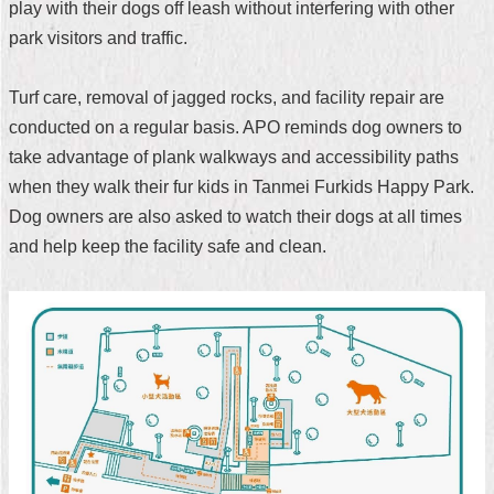
play with their dogs off leash without interfering with other
Security
Policy
park visitors and traffic.
Turf care, removal of jagged rocks, and facility repair are
conducted on a regular basis. APO reminds dog owners to
take advantage of plank walkways and accessibility paths
when they walk their fur kids in Tanmei Furkids Happy Park.
Dog owners are also asked to watch their dogs at all times
and help keep the facility safe and clean.