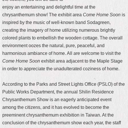
enjoy an entertaining and delightful time at the
Home
chrysanthemum show! The exhibit area
Come Home Soon
is
中
inspired by the music of well-known band Sodagreen,
文
creating the imagery of home utilizing numerous brightly
版
colored plants to embellish the wooden cottage. The overall
Contact
environment oozes the natural, pure, peaceful, and
Us
harmonious ambiance of home. All are welcome to visit the
Come Home Soon
exhibit area adjacent to the Maple Stage
FAQ
in order to appreciate the unadulterated coziness of home.
Declaration
regarding
According to the Parks and Street Lights Office (PSLO) of the
Open
Access
Public Works Department, the annual Shilin Residence
to
Chrysanthemum Show is an eagerly anticipated event
Government
Data
among the citizens, and it has evolved to become the
Online
preeminent chrysanthemum exhibition in Taiwan. At the
Privacy
conclusion of the chrysanthemum show each year, the staff
&