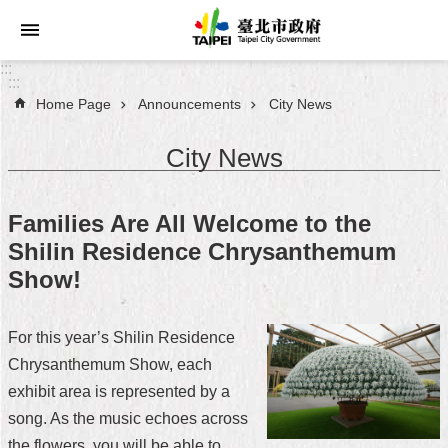
Jump to the content zone at the center
:::
:::
Home Page
Announcements
City News
Announcements
City News
Service
About
Families Are All Welcome to the
Taipei
Shilin Residence Chrysanthemum
City
Show!
City
Administration
For this year’s Shilin Residence
Chrysanthemum Show, each
FAQ
exhibit area is represented by a
Site
song. As the music echoes across
Map
the flowers, you will be able to