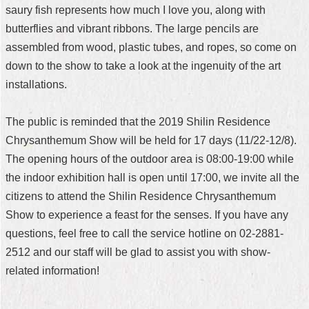
saury fish represents how much I love you, along with
butterflies and vibrant ribbons. The large pencils are
assembled from wood, plastic tubes, and ropes, so come on
down to the show to take a look at the ingenuity of the art
installations.
The public is reminded that the 2019 Shilin Residence
Chrysanthemum Show will be held for 17 days (11/22-12/8).
The opening hours of the outdoor area is 08:00-19:00 while
the indoor exhibition hall is open until 17:00, we invite all the
citizens to attend the Shilin Residence Chrysanthemum
Show to experience a feast for the senses. If you have any
questions, feel free to call the service hotline on 02-2881-
2512 and our staff will be glad to assist you with show-
related information!