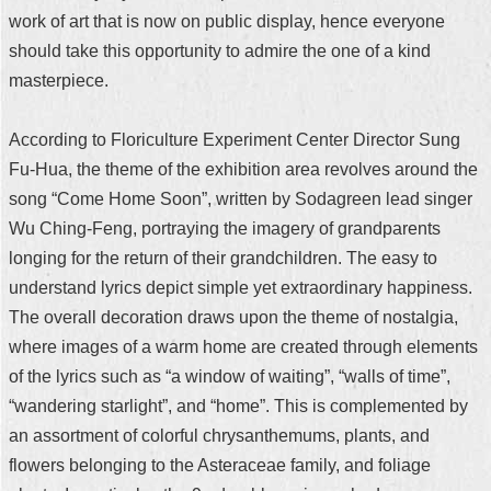
work of art that is now on public display, hence everyone
should take this opportunity to admire the one of a kind
masterpiece.
According to Floriculture Experiment Center Director Sung
Fu-Hua, the theme of the exhibition area revolves around the
song “Come Home Soon”, written by Sodagreen lead singer
Wu Ching-Feng, portraying the imagery of grandparents
longing for the return of their grandchildren. The easy to
understand lyrics depict simple yet extraordinary happiness.
The overall decoration draws upon the theme of nostalgia,
where images of a warm home are created through elements
of the lyrics such as “a window of waiting”, “walls of time”,
“wandering starlight”, and “home”. This is complemented by
an assortment of colorful chrysanthemums, plants, and
flowers belonging to the Asteraceae family, and foliage