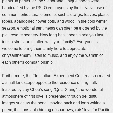
plants. In particular, the 9 adorable, unique sheds were
handcrafted by the PSLO employees by the creative use of
common horticultural elements such as twigs, leaves, plastic,
ropes, abandoned flower pots, and wood. In the cold winter
season, emotional sentiments can often be triggered by the
picturesque scenery. How long has it been since you last
took a stroll and chatted with your family? Everyone is
welcome to bring their family here to appreciate
chrysanthemum, listen to music, and enjoy the warmth of
each other’s companionship.
Furthermore, the Floriculture Experiment Center also created
a small landscape opposite the residence dining hall.
Inspired by Jay Chou’s song “Qi-Li-Xiang”, the wonderful
atmosphere of first love is presented through delightful
images such as the pencil moving back and forth writing a
poem, the constant chirping of sparrows, cats’ love for Pacific