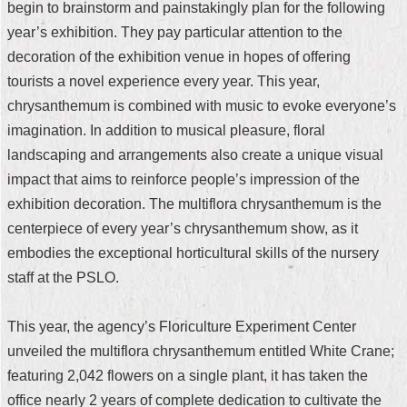
begin to brainstorm and painstakingly plan for the following
Security
Policy
year’s exhibition. They pay particular attention to the
decoration of the exhibition venue in hopes of offering
tourists a novel experience every year. This year,
chrysanthemum is combined with music to evoke everyone’s
imagination. In addition to musical pleasure, floral
landscaping and arrangements also create a unique visual
impact that aims to reinforce people’s impression of the
exhibition decoration. The multiflora chrysanthemum is the
centerpiece of every year’s chrysanthemum show, as it
embodies the exceptional horticultural skills of the nursery
staff at the PSLO.
This year, the agency’s Floriculture Experiment Center
unveiled the multiflora chrysanthemum entitled White Crane;
featuring 2,042 flowers on a single plant, it has taken the
office nearly 2 years of complete dedication to cultivate the