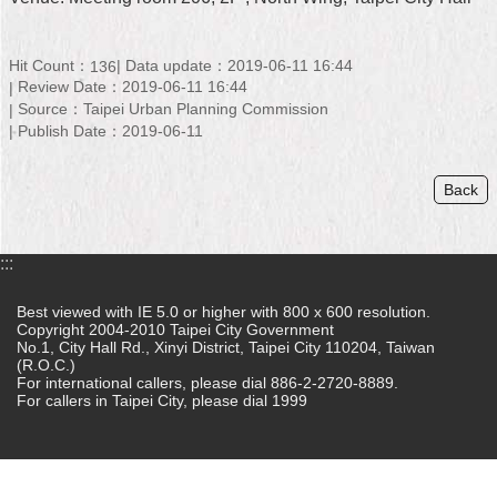
Home
Hit Count：
Data update：2019-06-11 16:44
136
中
Review Date：2019-06-11 16:44
文
Source：Taipei Urban Planning Commission
版
Publish Date：2019-06-11
Contact
Back
Us
FAQ
:::
Declaration
regarding
Best viewed with IE 5.0 or higher with 800 x 600 resolution.
Open
Copyright 2004-2010 Taipei City Government
Access
No.1, City Hall Rd., Xinyi District, Taipei City 110204, Taiwan
(R.O.C.)
to
For international callers, please dial 886-2-2720-8889.
Government
For callers in Taipei City, please dial 1999
Data
Online
Privacy
&