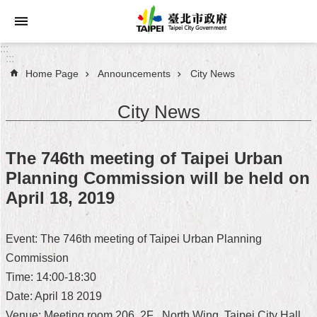
Jump to the content zone at the center
:::
:::
Home Page
Announcements
City News
Announcements
City News
Service
About
The 746th meeting of Taipei Urban
Taipei
Planning Commission will be held on
City
April 18, 2019
City
Administration
Event: The 746th meeting of Taipei Urban Planning
Commission
FAQ
Time: 14:00-18:30
Site
Date: April 18 2019
Map
Venue: Meeting room 206, 2F , North Wing, Taipei City Hall