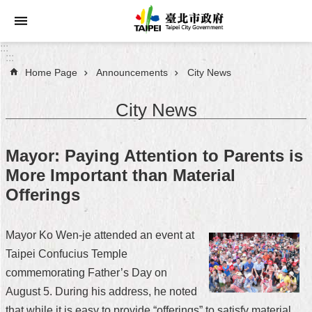
Jump to the content zone at the center
:::
:::
Home Page
Announcements
City News
Announcements
City News
Service
About
Mayor: Paying Attention to Parents is
Taipei
More Important than Material
City
Offerings
City
Administration
Mayor Ko Wen-je attended an event at
Taipei Confucius Temple
FAQ
commemorating Father’s Day on
Site
August 5. During his address, he noted
Map
that while it is easy to provide “offerings” to satisfy material