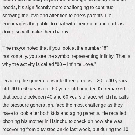
needs, it’s significantly more challenging to continue
Home
showing the love and attention to one’s parents. He
中
encourages the public to chat with their mom and dad, as
文
doing so will make them happy.
版
Contact
The mayor noted that if you look at the number “8”
Us
horizontally, you see the symbol representing infinity. That is
why the activity is called “88 – Infinite Love.”
FAQ
Declaration
Dividing the generations into three groups – 20 to 40 years
regarding
old, 40 to 60 years old, 60 years old or older, Ko remarked
Open
Access
that people between 40 and 60 years of age, which he calls
to
the pressure generation, face the most challenge as they
Government
Data
have to look after both kids and aging parents. He recalled
Online
phoning his mother in Hsinchu to check on how she was
Privacy
recovering from a twisted ankle last week, but during the 10-
&