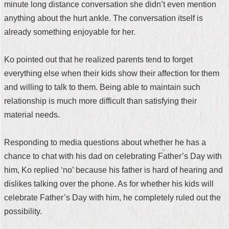
minute long distance conversation she didn’t even mention
Security
Policy
anything about the hurt ankle. The conversation itself is
already something enjoyable for her.
Ko pointed out that he realized parents tend to forget
everything else when their kids show their affection for them
and willing to talk to them. Being able to maintain such
relationship is much more difficult than satisfying their
material needs.
Responding to media questions about whether he has a
chance to chat with his dad on celebrating Father’s Day with
him, Ko replied ‘no’ because his father is hard of hearing and
dislikes talking over the phone. As for whether his kids will
celebrate Father’s Day with him, he completely ruled out the
possibility.