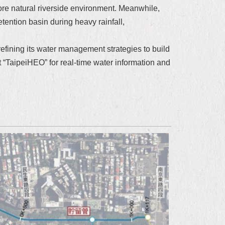
re natural riverside environment. Meanwhile,
ention basin during heavy rainfall,
refining its water management strategies to build
t “TaipeiHEO” for real-time water information and