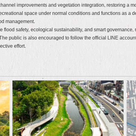
hannel improvements and vegetation integration, restoring a mo
creational space under normal conditions and functions as a det
flood management.
e flood safety, ecological sustainability, and smart governance, 
 The public is also encouraged to follow the official LINE accoun
ctive effort.