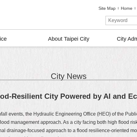
Site Map
Home
ice
About Taipei City
City Adm
City News
od-Resilient City Powered by AI and E
infall events, the Hydraulic Engineering Office (HEO) of the Pu
ts flood management approach. As a city facing both high flood 
ional drainage-focused approach to a flood resilience-oriented mod