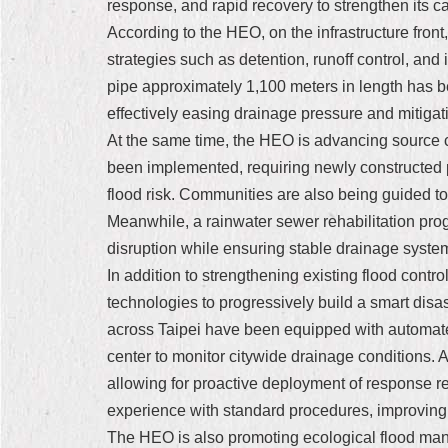
response, and rapid recovery to strengthen its c
According to the HEO, on the infrastructure front
strategies such as detention, runoff control, and
pipe approximately 1,100 meters in length has b
effectively easing drainage pressure and mitigat
At the same time, the HEO is advancing source c
been implemented, requiring newly constructed pu
flood risk. Communities are also being guided t
Meanwhile, a rainwater sewer rehabilitation progr
disruption while ensuring stable drainage syste
In addition to strengthening existing flood control
technologies to progressively build a smart disa
across Taipei have been equipped with automated
center to monitor citywide drainage conditions. 
allowing for proactive deployment of response r
experience with standard procedures, improving f
The HEO is also promoting ecological flood mana