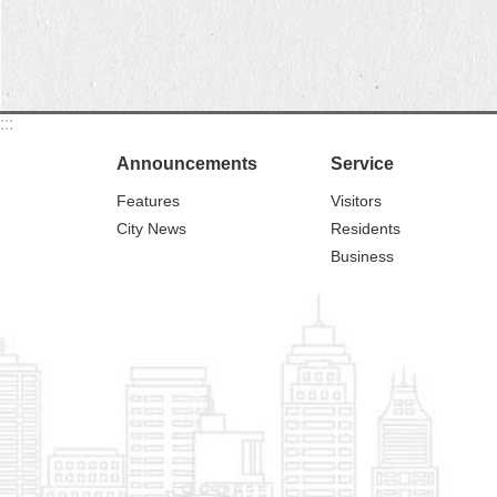
:::
Announcements
Service
Features
Visitors
City News
Residents
Business