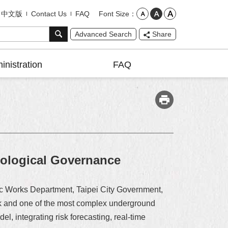
Font Size
中文版
Contact Us
FAQ
Advanced Search
Share
inistration
FAQ
cological Governance
blic Works Department, Taipei City Government,
risk and one of the most complex underground
el, integrating risk forecasting, real-time