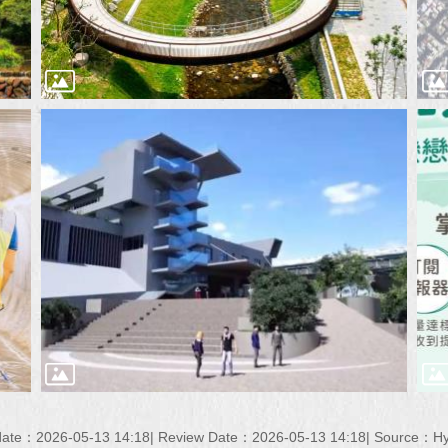
date：2026-05-13 14:18
Review Date：2026-05-13 14:18
Source：Hyd