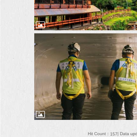
Hit Count：
Data up
157