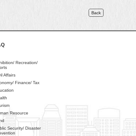
Back
AQ
hibition/ Recreation/
orts
il Affairs
onomy/ Finance/ Tax
ucation
alth
urism
man Resource
nd
blic Security/ Disaster
evention