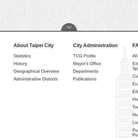
About Taipei City
City Administration
F
Statistics
TCG Profile
All
History
Mayor's Office
Ex
Sp
Geographical Overview
Departments
Civ
Administrative Districts
Publications
Ec
Ed
He
To
Hu
La
Pu
Pr