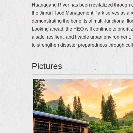
Huanggang River has been revitalized through c
the Jinrui Flood Management Park serves as a re
demonstrating the benefits of multi-functional 
Looking ahead, the HEO will continue to prioritiz
a safe, resilient, and livable urban environment.
to strengthen disaster preparedness through colle
Pictures