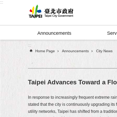
:::
Jump to the content zone at the center
Announcements
Serv
:::
Home Page
Announcements
City News
Taipei Advances Toward a Flo
In response to increasingly frequent extreme ra
stated that the city is continuously upgrading i
utility networks, Taipei has shifted from a tradit