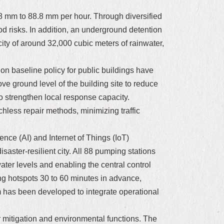
8.8 mm to 88.8 mm per hour. Through diversified
od risks. In addition, an underground detention
ty of around 32,000 cubic meters of rainwater,
n baseline policy for public buildings have
ve ground level of the building site to reduce
o strengthen local response capacity.
chless repair methods, minimizing traffic
igence (AI) and Internet of Things (IoT)
aster-resilient city. All 88 pumping stations
ter levels and enabling the central control
ing hotspots 30 to 60 minutes in advance,
m has been developed to integrate operational
 mitigation and environmental functions. The