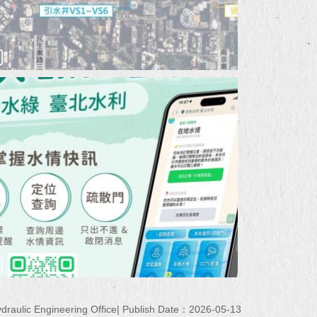
raulic Engineering Office
Publish Date：2026-05-13