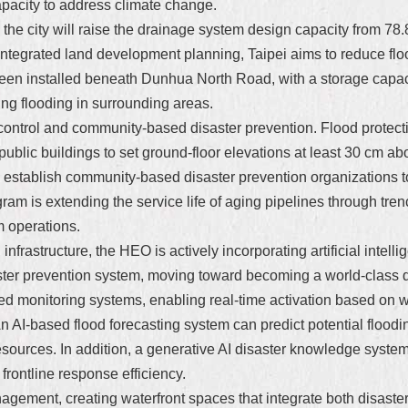
apacity to address climate change.
, the city will raise the drainage system design capacity from 7
 integrated land development planning, Taipei aims to reduce flo
een installed beneath Dunhua North Road, with a storage capaci
ing flooding in surrounding areas.
ontrol and community-based disaster prevention. Flood protectio
blic buildings to set ground-floor elevations at least 30 cm abo
o establish community-based disaster prevention organizations t
am is extending the service life of aging pipelines through tren
m operations.
 infrastructure, the HEO is actively incorporating artificial intell
ster prevention system, moving toward becoming a world-class dis
 monitoring systems, enabling real-time activation based on wa
An AI-based flood forecasting system can predict potential flood
esources. In addition, a generative AI disaster knowledge syste
rontline response efficiency.
gement, creating waterfront spaces that integrate both disaster