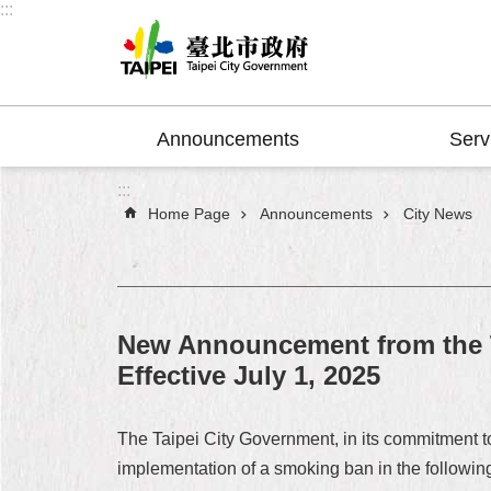
:::
Jump to the content zone at the center
Announcements
Serv
:::
Home Page
Announcements
City News
New Announcement from the T
Effective July 1, 2025
The Taipei City Government, in its commitment t
implementation of a smoking ban in the following