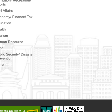
hibition/ Recreation/
orts
il Affairs
onomy/ Finance/ Tax
ucation
alth
urism
man Resource
nd
blic Security/ Disaster
evention
re