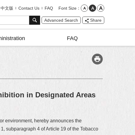
Font Size
中文版
Contact Us
FAQ
Advanced Search
Share
inistration
FAQ
bition in Designated Areas
door environment, hereby announces the
 1, subparagraph 4 of Article 19 of the Tobacco