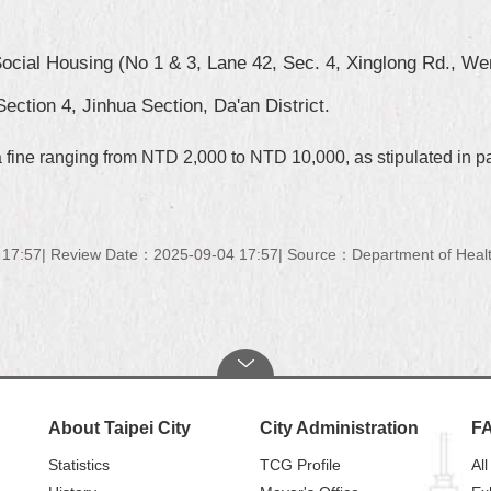
ocial Housing (No 1 & 3, Lane 42, Sec. 4, Xinglong Rd., Wens
ection 4, Jinhua Section, Da'an District.
 a fine ranging from NTD 2,000 to NTD 10,000, as stipulated in p
 17:57
Review Date：2025-09-04 17:57
Source：Department of Health
About Taipei City
City Administration
F
Statistics
TCG Profile
All