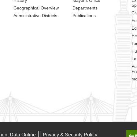
History
Mayor's Office
Ex
Sp
Geographical Overview
Departments
Civ
Administrative Districts
Publications
Ec
Ed
He
To
Hu
La
Pu
Pr
mo
ment Data Online
Privacy & Security Policy