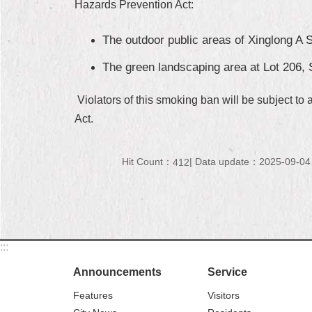
Hazards Prevention Act:
The outdoor public areas of Xinglong A S
The green landscaping area at Lot 206, S
Violators of this smoking ban will be subject to
Act.
Hit Count：
Data update：2025-09-04
412
:::
Announcements
Service
Features
Visitors