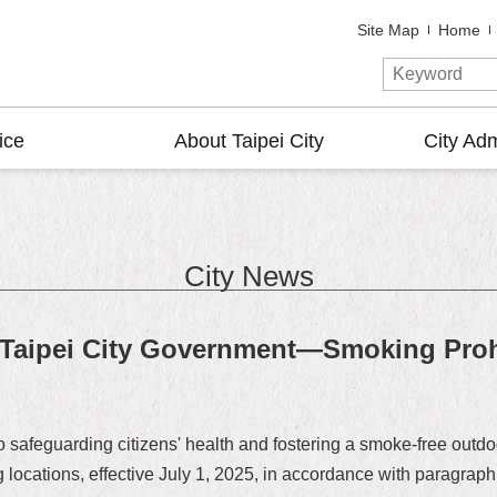
Site Map
Home
ice
About Taipei City
City Adm
City News
aipei City Government—Smoking Prohi
o safeguarding citizens' health and fostering a smoke-free out
 locations, effective July 1, 2025, in accordance with paragraph