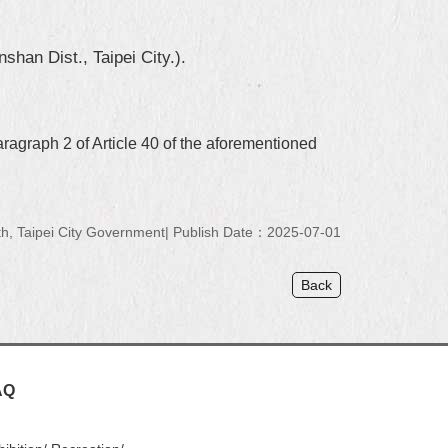
han Dist., Taipei City.).
aragraph 2 of Article 40 of the aforementioned
, Taipei City Government
Publish Date：2025-07-01
Back
AQ