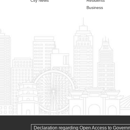
City News
Residents
Business
Declaration regarding Open Access to Govern