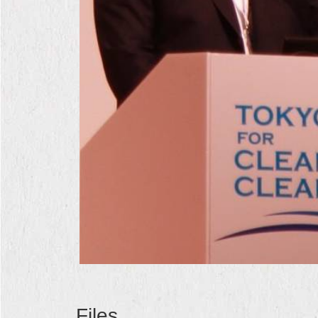
Files