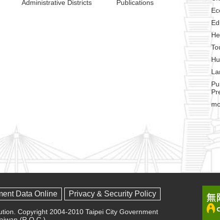
Administrative Districts
Publications
Ec
Ed
He
To
Hu
La
Pu
Pr
mo
ment Data Online
Privacy & Security Policy
olution. Copyright 2004-2010 Taipei City Government
 Taiwan (R.O.C.)