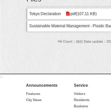
Tokyo Declaration
pdf(107.11 KB)
Sustainable Material Management - Plastic Bag
Hit Count：
Data update：20
365
:::
Announcements
Service
Features
Visitors
City News
Residents
Business