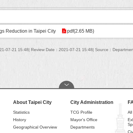
s Reduction in Taipei City
pdf(2.65 MB)
21-07-21 15:48
Review Date：2021-07-21 15:48
Source：Department 
About Taipei City
City Administration
F
Statistics
TCG Profile
All
History
Mayor's Office
Ex
Sp
Geographical Overview
Departments
Civ