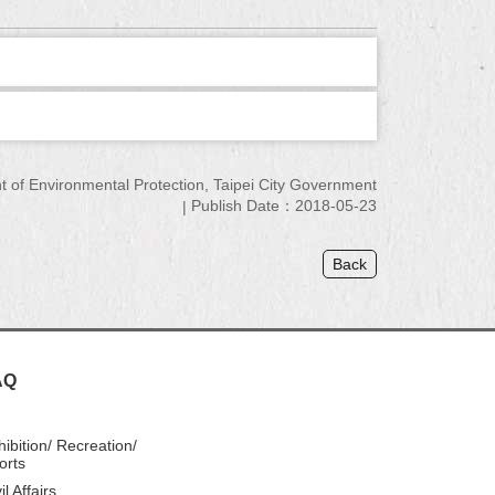
of Environmental Protection, Taipei City Government
Publish Date：2018-05-23
Back
AQ
hibition/ Recreation/
orts
il Affairs