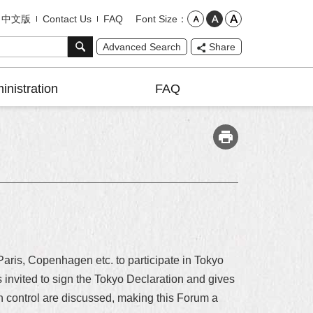
Font Size
中文版
Contact Us
FAQ
Advanced Search
Share
inistration
FAQ
Paris, Copenhagen etc. to participate in Tokyo
nvited to sign the Tokyo Declaration and gives
on control are discussed, making this Forum a