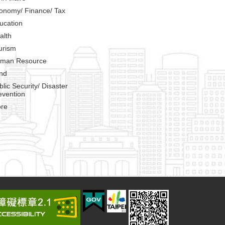
onomy/ Finance/ Tax
ucation
alth
urism
man Resource
nd
blic Security/ Disaster
evention
re