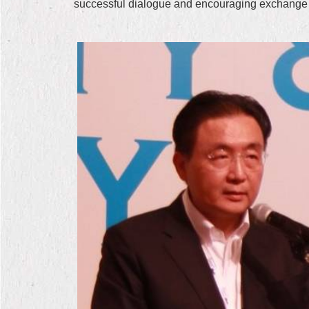
successful dialogue and encouraging exchange o