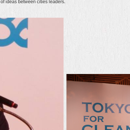
f ideas between cities leaders.