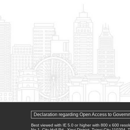
Declaration regarding Open Access to Govern
Best viewed with IE 5.0 or higher with 800 x 600 res
No.1, City Hall Rd., Xinyi District, Taipei City 110204,