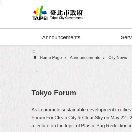
:::
Jump to the content zone at the center
Announcements
Serv
:::
Home Page
Announcements
City News
Tokyo Forum
As to promote sustainable development in cities
Forum For Clean City & Clear Sky on May 22 - 2
a lecture on the topic of Plastic Bag Reduction 