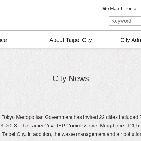
Site Map
Home
ice
About Taipei City
City Adm
City News
, Tokyo Metropolitan Government has invited 22 cities included 
3, 2018. The Taipei City DEP Commissioner Ming-Lone LIOU is i
in Taipei City. In addition, the waste management and air polluti