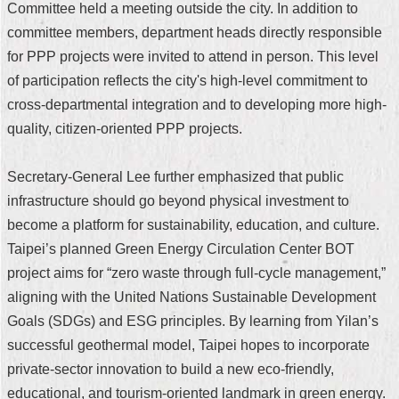
Committee held a meeting outside the city. In addition to
Security
Policy
committee members, department heads directly responsible
for PPP projects were invited to attend in person. This level
of participation reflects the city's high-level commitment to
cross-departmental integration and to developing more high-
quality, citizen-oriented PPP projects.
Secretary-General Lee further emphasized that public
infrastructure should go beyond physical investment to
become a platform for sustainability, education, and culture.
Taipei’s planned Green Energy Circulation Center BOT
project aims for “zero waste through full-cycle management,”
aligning with the United Nations Sustainable Development
Goals (SDGs) and ESG principles. By learning from Yilan’s
successful geothermal model, Taipei hopes to incorporate
private-sector innovation to build a new eco-friendly,
educational, and tourism-oriented landmark in green energy.