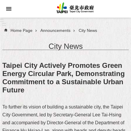
Jump to the content zone at the center
:::
:::
Home Page
Announcements
City News
Announcements
City News
Service
About
Taipei City Actively Promotes Green
Taipei
Energy Circular Park, Demonstrating
City
Commitment to a Sustainable Urban
City
Future
Administration
To further its vision of building a sustainable city, the Taipei
FAQ
City Government, led by Secretary-General Lee Tai-Hsing
Site
and accompanied by Director-General of the Department of
Map
Finance Hu Hsiao-Lan, along with heads and deputy heads