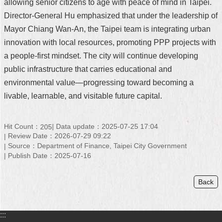
allowing senior citizens to age with peace of mind in Taipei.
Director-General Hu emphasized that under the leadership of
Mayor Chiang Wan-An, the Taipei team is integrating urban
innovation with local resources, promoting PPP projects with
a people-first mindset. The city will continue developing
public infrastructure that carries educational and
environmental value—progressing toward becoming a
livable, learnable, and visitable future capital.
Hit Count：
Data update：2025-07-25 17:04
205
Review Date：2026-07-29 09:22
Source：Department of Finance, Taipei City Government
Publish Date：2025-07-16
Back
:::