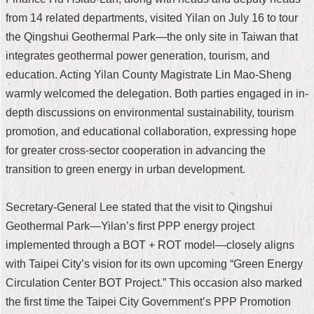
from 14 related departments, visited Yilan on July 16 to tour
Home
the Qingshui Geothermal Park—the only site in Taiwan that
中
integrates geothermal power generation, tourism, and
文
education. Acting Yilan County Magistrate Lin Mao-Sheng
版
warmly welcomed the delegation. Both parties engaged in in-
Contact
depth discussions on environmental sustainability, tourism
Us
promotion, and educational collaboration, expressing hope
for greater cross-sector cooperation in advancing the
FAQ
transition to green energy in urban development.
Declaration
regarding
Open
Secretary-General Lee stated that the visit to Qingshui
Access
Geothermal Park—Yilan’s first PPP energy project
to
Government
implemented through a BOT + ROT model—closely aligns
Data
with Taipei City’s vision for its own upcoming “Green Energy
Online
Circulation Center BOT Project.” This occasion also marked
Privacy
the first time the Taipei City Government’s PPP Promotion
&