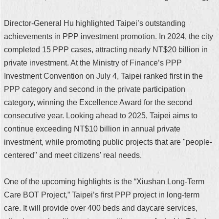
Director-General Hu highlighted Taipei’s outstanding
achievements in PPP investment promotion. In 2024, the city
completed 15 PPP cases, attracting nearly NT$20 billion in
private investment. At the Ministry of Finance’s PPP
Investment Convention on July 4, Taipei ranked first in the
PPP category and second in the private participation
category, winning the Excellence Award for the second
consecutive year. Looking ahead to 2025, Taipei aims to
continue exceeding NT$10 billion in annual private
investment, while promoting public projects that are "people-
centered" and meet citizens' real needs.
One of the upcoming highlights is the “Xiushan Long-Term
Care BOT Project,” Taipei’s first PPP project in long-term
care. It will provide over 400 beds and daycare services,