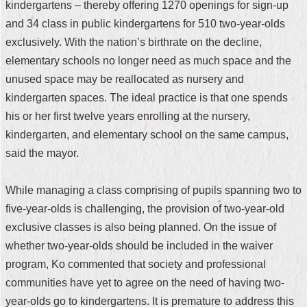
kindergartens – thereby offering 1270 openings for sign-up
Security
Policy
and 34 class in public kindergartens for 510 two-year-olds
exclusively. With the nation’s birthrate on the decline,
elementary schools no longer need as much space and the
unused space may be reallocated as nursery and
kindergarten spaces. The ideal practice is that one spends
his or her first twelve years enrolling at the nursery,
kindergarten, and elementary school on the same campus,
said the mayor.
While managing a class comprising of pupils spanning two to
five-year-olds is challenging, the provision of two-year-old
exclusive classes is also being planned. On the issue of
whether two-year-olds should be included in the waiver
program, Ko commented that society and professional
communities have yet to agree on the need of having two-
year-olds go to kindergartens. It is premature to address this