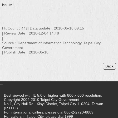
issue.
Hit Count：
Data update：2018-05-18 09:15
443
Review Date：2018-12-04 14:48
Source：Department of Information Technology, Taipei City
Government
Publish Date：2018-05-18
Back
:::
Best viewed with IE 5.0 or higher with 800 x 600 resolution.
Copyright 2004-2010 Taipei City Government
No.1, City Hall Rd., Xinyi District, Taipei City 110204, Taiwan
(R.O.C.)
For international callers, please dial 886-2-2720-8889.
For callers in Taipei City, please dial 1999