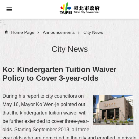
Jump to the content zone at the center
:::
:::
Home Page
Announcements
City News
Announcements
City News
Service
About
Ko: Kindergarten Tuition Waiver
Taipei
Policy to Cover 3-year-olds
City
City
During his report to city councilors on
Administration
May 16, Mayor Ko Wen-je pointed out
that the kindergarten tuition waiver will
FAQ
be further extended to cover three-year-
Site
olds. Starting September 2018, all three
Map
year olds who are domiciled in the city and enrolled in private