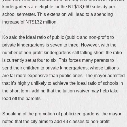
kindergartens are eligible for the NT$13,660 subsidy per
Home
school semester. This extension will lead to a spending
中
increase of NT$132 million.
文
版
Ko said the ideal ratio of public (public and non-profit) to
Contact
private kindergartens is seven to three. However, with the
Us
number of non-profit kindergartens still falling short, the ratio
is currently set at four to six. This forces many parents to
FAQ
send their children to private kindergartens, whose tuitions
Declaration
are far more expensive than public ones. The mayor admitted
regarding
that it’s highly unlikely to achieve the ideal ratio of schools in
Open
Access
the short term, adding that the tuition waiver may help take
to
load off the parents.
Government
Data
Online
Speaking of the promotion of publicized gardens, the mayor
Privacy
noted that the city aims to add 48 classes to non-profit
&