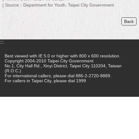
Source：Department for Youth, Taipei City Government
Home
Back
中
文
版
:::
Contact
Us
Best viewed with IE 5.0 or higher with 800 x 600 resolution.
Copyright 2004-2010 Taipei City Government
No.1, City Hall Rd., Xinyi District, Taipei City 110204, Taiwan
FAQ
(R.O.C.)
For international callers, please dial 886-2-2720-8889.
Declaration
For callers in Taipei City, please dial 1999
regarding
Open
Access
to
Government
Data
Online
Privacy
&