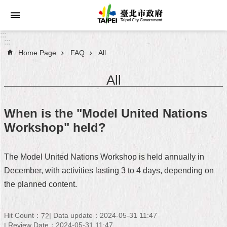
Jump to the content zone at the center
:::
:::
Home Page
FAQ
All
Announcements
All
Service
About
When is the "Model United Nations
Taipei
Workshop" held?
City
City
The Model United Nations Workshop is held annually in
Administration
December, with activities lasting 3 to 4 days, depending on
the planned content.
FAQ
Site
Hit Count：
Data update：2024-05-31 11:47
72
Map
Review Date：2024-05-31 11:47