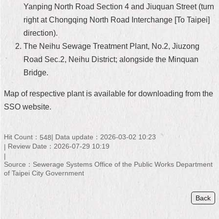
Yanping North Road Section 4 and Jiuquan Street (turn
Home
right at Chongqing North Road Interchange [To Taipei]
direction).
中
文
The Neihu Sewage Treatment Plant, No.2, Jiuzong
版
Road Sec.2, Neihu District; alongside the Minquan
Bridge.
Contact
Us
Map of respective plant is available for downloading from the
FAQ
SSO website.
Declaration
regarding
Hit Count：
Data update：2026-03-02 10:23
548
Open
Review Date：2026-07-29 10:19
Access
to
Source：Sewerage Systems Office of the Public Works Department
Government
of Taipei City Government
Data
Online
Back
Privacy
&