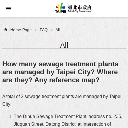
Jump to the content zone at the center
:::
:::
Home Page
FAQ
All
Announcements
All
Service
About
How many sewage treatment plants
Taipei
are managed by Taipei City? Where
City
are they? Any reference map?
City
Administration
A total of 2 sewage treatment plants are managed by Taipei
City:
FAQ
The Dihua Sewage Treatment Plant, address no. 235,
Site
Map
Jiuquan Street, Datong District, at intersection of