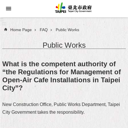
Jump to the content zone at the center
:::
:::
Home Page
FAQ
Public Works
Announcements
Public Works
Service
About
What is the competent authority of
Taipei
“the Regulations for Management of
City
Open-Air Cafe Installations in Taipei
City
City”?
Administration
New Construction Office, Public Works Department, Taipei
FAQ
City Government takes the responsibility.
Site
Map