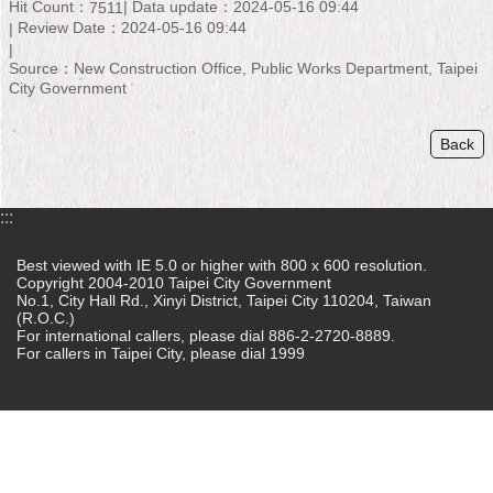
Hit Count：
Data update：2024-05-16 09:44
7511
Review Date：2024-05-16 09:44
Home
Source：New Construction Office, Public Works Department, Taipei
中
City Government
文
版
Back
Contact
Us
:::
FAQ
Best viewed with IE 5.0 or higher with 800 x 600 resolution.
Copyright 2004-2010 Taipei City Government
Declaration
No.1, City Hall Rd., Xinyi District, Taipei City 110204, Taiwan
regarding
(R.O.C.)
Open
For international callers, please dial 886-2-2720-8889.
Access
For callers in Taipei City, please dial 1999
to
Government
Data
Online
Privacy
&