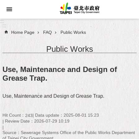
Jump to the content zone at the center
:::
:::
Home Page
FAQ
Public Works
Announcements
Public Works
Service
About
Use, Maintenance and Design of
Taipei
Grease Trap.
City
City
Use, Maintenance and Design of Grease Trap.
Administration
FAQ
Hit Count：
Data update：2025-08-01 15:23
243
Review Date：2026-07-29 10:19
Site
Source：Sewerage Systems Office of the Public Works Department
Map
of Taipei City Government