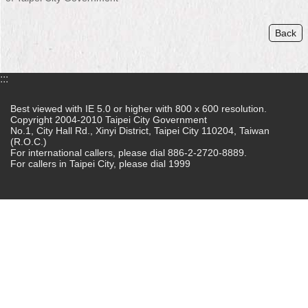
Home
Back
中
文
版
:::
Contact
Best viewed with IE 5.0 or higher with 800 x 600 resolution.
Copyright 2004-2010 Taipei City Government
Us
No.1, City Hall Rd., Xinyi District, Taipei City 110204, Taiwan
(R.O.C.)
FAQ
For international callers, please dial 886-2-2720-8889.
For callers in Taipei City, please dial 1999
Declaration
regarding
Open
Access
to
Government
Data
Online
Privacy
&