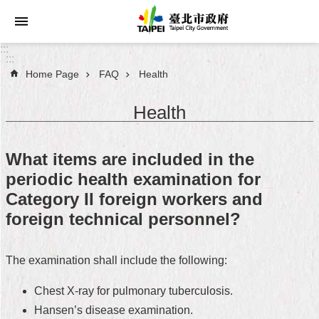
Jump to the content zone at the center
:::
:::
Home Page
FAQ
Health
Announcements
Health
Service
About
What items are included in the
Taipei
periodic health examination for
City
Category II foreign workers and
City
foreign technical personnel?
Administration
The examination shall include the following:
FAQ
Chest X-ray for pulmonary tuberculosis.
Site
Map
Hansen’s disease examination.