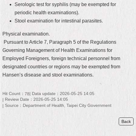
Serologic test for syphilis (may be exempted for
Home
periodic health examinations).
Stool examination for intestinal parasites.
中
文
Physical examination.
版
Pursuant to Article 7, Paragraph 5 of the Regulations
Contact
Governing Management of Health Examinations for
Us
Employed Foreigners, foreign technical personnel from
FAQ
designated countries or regions may be exempted from
Hansen’s disease and stool examinations.
Declaration
regarding
Open
Hit Count：
Data update：2026-05-25 14:05
78
Access
Review Date：2026-05-25 14:05
to
Source：Department of Health, Taipei City Government
Government
Data
Online
Back
Privacy
&