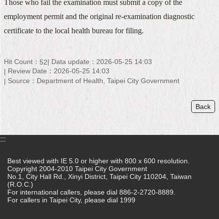
Those who fail the examination must submit a copy of the
Home
employment permit and the original re-examination diagnostic
certificate to the local health bureau for filing.
中
文
版
Hit Count：
Data update：2026-05-25 14:03
52
Review Date：2026-05-25 14:03
Contact
Source：Department of Health, Taipei City Government
Us
FAQ
Back
Declaration
regarding
:::
Open
Access
Best viewed with IE 5.0 or higher with 800 x 600 resolution.
to
Copyright 2004-2010 Taipei City Government
Government
No.1, City Hall Rd., Xinyi District, Taipei City 110204, Taiwan
Data
(R.O.C.)
Online
For international callers, please dial 886-2-2720-8889.
For callers in Taipei City, please dial 1999
Privacy
&