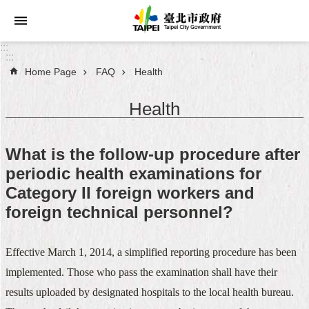
Jump to the content zone at the center
:::
:::
Home Page
FAQ
Health
Announcements
Health
Service
About
What is the follow-up procedure after
Taipei
periodic health examinations for
City
Category II foreign workers and
City
foreign technical personnel?
Administration
Effective March 1, 2014, a simplified reporting procedure has been
FAQ
implemented. Those who pass the examination shall have their
Site
results uploaded by designated hospitals to the local health bureau.
Map