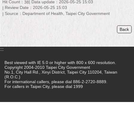
Hit Count：
Data update：2026-05-25 15:03
38
Review Date：2026-05-25 15:03
Home
Source：Department of Health, Taipei City Government
中
文
Back
版
Contact
:::
Us
Best viewed with IE 5.0 or higher with 800 x 600 resolution.
FAQ
Copyright 2004-2010 Taipei City Government
No.1, City Hall Rd., Xinyi District, Taipei City 110204, Taiwan
(R.O.C.)
Declaration
For international callers, please dial 886-2-2720-8889.
regarding
For callers in Taipei City, please dial 1999
Open
Access
to
Government
Data
Online
Privacy
&