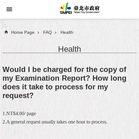
Jump to the content zone at the center
:::
:::
Home Page
FAQ
Health
Announcements
Health
Service
About
Would I be charged for the copy of
Taipei
my Examination Report? How long
City
does it take to process for my
City
request?
Administration
1.NT$4.00/ page
FAQ
2.A general request usually takes one hour to process.
Site
Map