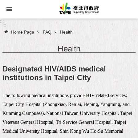
Jump to the content zone at the center
:::
:::
Home Page
FAQ
Health
Announcements
Health
Service
About
Designated HIV/AIDS medical
Taipei
institutions in Taipei City
City
City
The following medical institutions provide HIV-related services:
Administration
Taipei City Hospital (Zhongxiao, Ren’ai, Heping, Yangming, and
FAQ
Kunming Campuses), National Taiwan University Hospital, Taipei
Veterans General Hospital, Tri-Service General Hospital, Taipei
Site
Medical University Hospital, Shin Kong Wu Ho-Su Memorial
Map