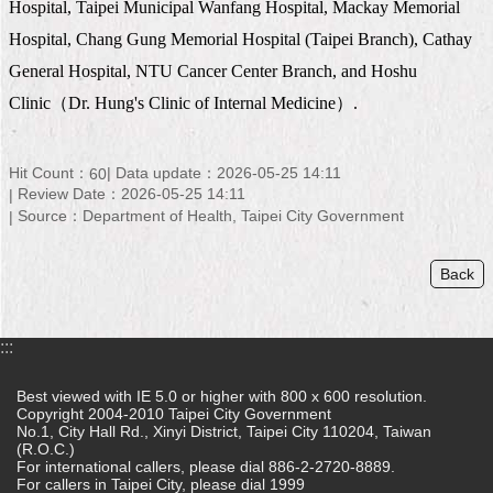
Hospital, Taipei Municipal Wanfang Hospital, Mackay Memorial
Home
Hospital, Chang Gung Memorial Hospital (Taipei Branch), Cathay
General Hospital, NTU Cancer Center Branch, and Hoshu
中
文
Clinic
（
Dr. Hung's Clinic of Internal Medicine
）
.
版
Contact
Hit Count：
Data update：2026-05-25 14:11
60
Us
Review Date：2026-05-25 14:11
Source：Department of Health, Taipei City Government
FAQ
Back
Declaration
regarding
Open
Access
:::
to
Government
Best viewed with IE 5.0 or higher with 800 x 600 resolution.
Data
Copyright 2004-2010 Taipei City Government
Online
No.1, City Hall Rd., Xinyi District, Taipei City 110204, Taiwan
(R.O.C.)
For international callers, please dial 886-2-2720-8889.
Privacy
For callers in Taipei City, please dial 1999
&