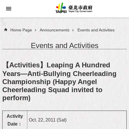
Jump to the content zone at the center
:::
:::
Home Page
Announcements
Events and Activities
Announcements
Events and Activities
Service
About
【Activities】Leaping A Hundred
Taipei
City
Years—Anti-Bullying Cheerleading
Championship (Happy Angel
City
Cheerleading Squad invited to
Administration
perform)
FAQ
Activity
Site
Oct. 22, 2011 (Sat)
Date：
Map