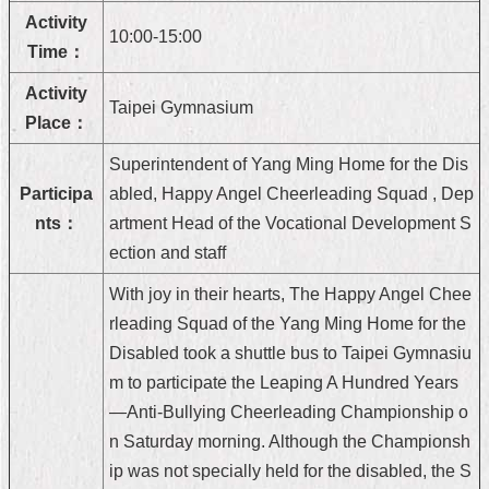
Activity
Home
10:00-15:00
Time：
中
Activity
文
Taipei Gymnasium
版
Place：
Superintendent of Yang Ming Home for the Dis
Contact
Us
Participa
abled, Happy Angel Cheerleading Squad , Dep
nts：
artment Head of the Vocational Development S
FAQ
ection and staff
Declaration
With joy in their hearts, The Happy Angel Chee
regarding
Open
rleading Squad of the Yang Ming Home for the
Access
Disabled took a shuttle bus to Taipei Gymnasiu
to
Government
m to participate the Leaping A Hundred Years
Data
—Anti-Bullying Cheerleading Championship o
Online
n Saturday morning. Although the Championsh
Privacy
ip was not specially held for the disabled, the S
&