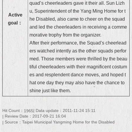
quad’s cheerleaders gave it their all. Sun Lizh
Security
Policy
u, Superintendent of the Yang Ming Home for t
Active
he Disabled, also came to cheer on the squad
goal：
and led the cheerleaders in receiving a comme
morative trophy from the organizer.
After their performance, the Squad’s cheerlead
ers watched intently as the other squads perfor
med. Those members were thrilled by the beau
tiful cheerleaders with their magnificent costum
es and resplendent dance moves, and hoped t
hat one day they may also have the chance to
shine just like them.
Hit Count：
Data update：2011-11-24 15:11
1965
Review Date：2017-09-21 16:04
Source：Taipei Municipal Yangming Home for the Disabled