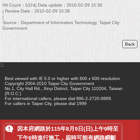
Security
Hit Count：
Data update：2010-02-09 15:36
5374
Policy
Review Date：2010-02-09 15:36
Source：Department of Information Technology, Taipei City
Government
Back
:::
Best viewed with IE 5.0 or higher with 800 x 600 resolution.
Copyright 2004-2010 Taipei City Government
No.1, City Hall Rd., Xinyi District, Taipei City 110204, Taiwan
(R.O.C.)
For international callers, please dial 886-2-2720-8889.
For callers in Taipei City, please dial 1999
因本府網路於115年8月9日(日)上午9時至
下午6時進行施工，屆時可能有網路瞬斷