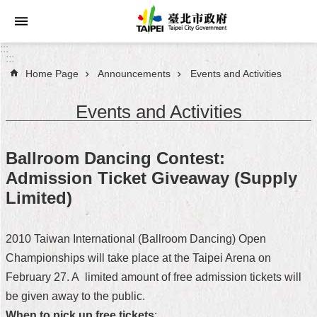
Jump to the content zone at the center
:::
:::
Home Page
Announcements
Events and Activities
Announcements
Events and Activities
Service
About
Ballroom Dancing Contest:
Taipei
Admission Ticket Giveaway (Supply
City
Limited)
City
Administration
2010 Taiwan International (Ballroom Dancing) Open
Championships will take place at the Taipei Arena on
FAQ
February 27. A limited amount of free admission tickets will
Site
be given away to the public.
Map
When to pick up free tickets
: