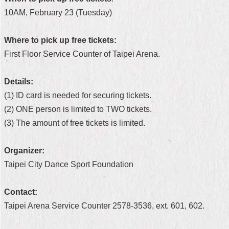
10AM, February 23 (Tuesday)
Home
中
Where to pick up free tickets:
文
First Floor Service Counter of Taipei Arena.
版
Contact
Details:
Us
(1) ID card is needed for securing tickets.
(2) ONE person is limited to TWO tickets.
FAQ
(3) The amount of free tickets is limited.
Declaration
regarding
Organizer:
Open
Access
Taipei City Dance Sport Foundation
to
Government
Data
Contact:
Online
Taipei Arena Service Counter 2578-3536, ext. 601, 602.
Privacy
&