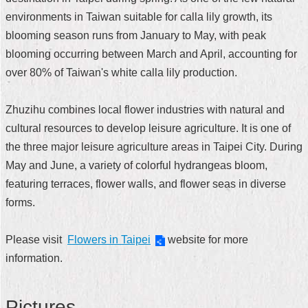
environments in Taiwan suitable for calla lily growth, its
Home
blooming season runs from January to May, with peak
中
blooming occurring between March and April, accounting for
文
over 80% of Taiwan's white calla lily production.
版
Contact
Zhuzihu combines local flower industries with natural and
Us
cultural resources to develop leisure agriculture. It is one of
the three major leisure agriculture areas in Taipei City. During
FAQ
May and June, a variety of colorful hydrangeas bloom,
Declaration
featuring terraces, flower walls, and flower seas in diverse
regarding
forms.
Open
Access
to
Please visit
Government
Flowers in Taipei
website for more
Data
information.
Online
Privacy
Pictures
&