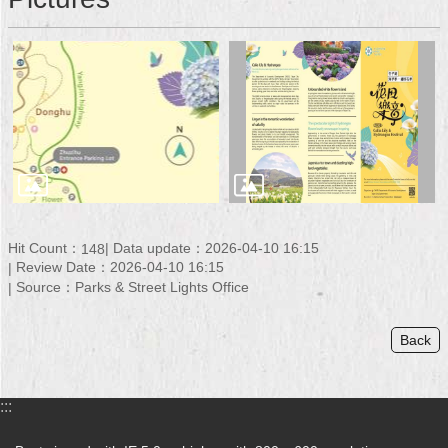
Security
Policy
Hit Count：
Data update：2026-04-10 16:15
148
Review Date：2026-04-10 16:15
Source：Parks & Street Lights Office
Back
:::