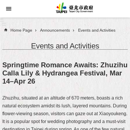
Jump to the content zone at the center
:::
:::
Home Page
Announcements
Events and Activities
Announcements
Events and Activities
Service
About
Springtime Romance Awaits: Zhuzihu
Taipei
Calla Lily & Hydrangea Festival, Mar
City
14–Apr 26
City
Administration
Zhuzihu, situated at an altitude of 670 meters, boasts a rich
natural ecosystem amidst its lush, layered mountains. During
FAQ
flower-viewing season, visitors can gaze out at Xiaoyoukeng.
Site
It is a popular spot for wedding photography and a must-visit
Map
destination in Taipei during spring. As one of the few natural