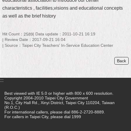
educational association to introduce our center’
characteristics , facilities,visions and educational concepts
Home
as well as the brief history
中
文
版
Hit Count：
Data update：2011-10-21 16:19
2589
Review Date：2017-09-21 16:04
Source：Taipei City Teachers' In-Service Education Center
Contact
Us
Back
FAQ
Declaration
:::
regarding
Open
Access
Best viewed with IE 5.0 or higher with 800 x 600 resolution.
to
Copyright 2004-2010 Taipei City Government
Government
No.1, City Hall Rd., Xinyi District, Taipei City 110204, Taiwan
Data
(R.O.C.)
For international callers, please dial 886-2-2720-8889.
Online
For callers in Taipei City, please dial 1999
Privacy
&