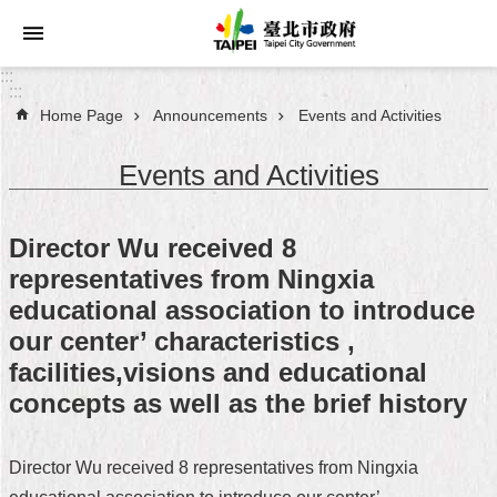
Jump to the content zone at the center
:::
:::
Home Page
Announcements
Events and Activities
Announcements
Events and Activities
Service
About
Director Wu received 8
Taipei
representatives from Ningxia
City
educational association to introduce
City
our center’ characteristics ,
Administration
facilities,visions and educational
concepts as well as the brief history
FAQ
Site
Director Wu received 8 representatives from Ningxia
Map