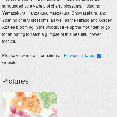
surrounded by a variety of cherry blossoms, including
Home
Yamazakura, Kanzakura, Yaezakura, Shōwazakura, and
中
Yoshino cherry blossoms, as well as the Hirado and Golden
文
Azalea blooming in the woods. Hike up the mountain or go
版
for an outing to catch a glimpse of this beautiful flower
Contact
festival.
Us
Please view more information on
Flowers in Taipei
FAQ
website.
Declaration
regarding
Open
Pictures
Access
to
Government
Data
Online
Privacy
&