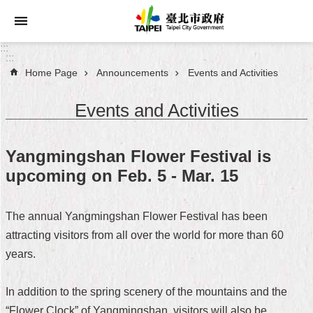
Jump to the content zone at the center
:::
:::
Home Page
Announcements
Events and Activities
Announcements
Events and Activities
Service
About
Yangmingshan Flower Festival is
Taipei
upcoming on Feb. 5 - Mar. 15
City
City
The annual Yangmingshan Flower Festival has been
Administration
attracting visitors from all over the world for more than 60
years.
FAQ
Site
In addition to the spring scenery of the mountains and the
Map
“Flower Clock” of Yangmingshan, visitors will also be