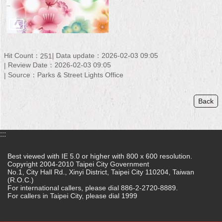
Security
Policy
Hit Count：
Data update：2026-02-03 09:05
251
Review Date：2026-02-03 09:05
Source：Parks & Street Lights Office
Back
:::
Best viewed with IE 5.0 or higher with 800 x 600 resolution.
Copyright 2004-2010 Taipei City Government
No.1, City Hall Rd., Xinyi District, Taipei City 110204, Taiwan
(R.O.C.)
For international callers, please dial 886-2-2720-8889.
For callers in Taipei City, please dial 1999