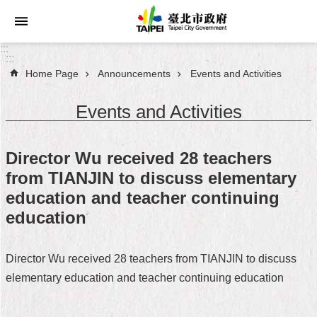
Jump to the content zone at the center
:::
:::
Home Page
Announcements
Events and Activities
Announcements
Events and Activities
Service
About
Director Wu received 28 teachers
Taipei
from TIANJIN to discuss elementary
City
education and teacher continuing
City
education
Administration
Director Wu received 28 teachers from TIANJIN to discuss
FAQ
elementary education and teacher continuing education
Site
Map