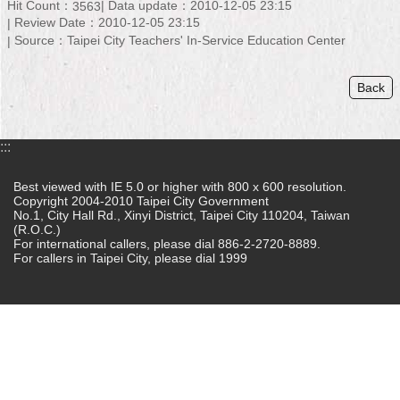
Hit Count：
Data update：2010-12-05 23:15
3563
Review Date：2010-12-05 23:15
Home
Source：Taipei City Teachers' In-Service Education Center
中
文
Back
版
Contact
:::
Us
Best viewed with IE 5.0 or higher with 800 x 600 resolution.
FAQ
Copyright 2004-2010 Taipei City Government
No.1, City Hall Rd., Xinyi District, Taipei City 110204, Taiwan
(R.O.C.)
Declaration
For international callers, please dial 886-2-2720-8889.
regarding
For callers in Taipei City, please dial 1999
Open
Access
to
Government
Data
Online
Privacy
&