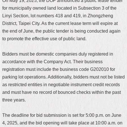
On May 19, 2025, the DOF announced a public lease tender
Home
for municipally owned land located in Subsection 3 of the
Linyi Section, lot numbers 418 and 419, in Zhongzheng
中
District, Taipei City. As the current lease term will expire at
文
the end of June, the public tender is being conducted again
版
to promote the effective use of public land.
Contact
Us
Bidders must be domestic companies duly registered in
FAQ
accordance with the Company Act. Their business
registration must include the business code G202010 for
Declaration
parking lot operations. Additionally, bidders must not be listed
regarding
Open
as restricted entities in negotiable instrument credit records
Access
and must have no record of bounced checks within the past
to
Government
three years.
Data
Online
The deadline for bid submission is set for 5:00 p.m. on June
Privacy
4, 2025, and the bid opening will take place at 10:00 a.m. on
&