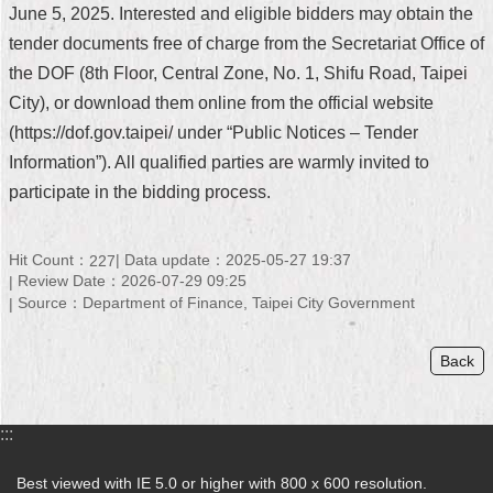
June 5, 2025. Interested and eligible bidders may obtain the
Security
Policy
tender documents free of charge from the Secretariat Office of
the DOF (8th Floor, Central Zone, No. 1, Shifu Road, Taipei
City), or download them online from the official website
(https://dof.gov.taipei/ under “Public Notices – Tender
Information”). All qualified parties are warmly invited to
participate in the bidding process.
Hit Count：
Data update：2025-05-27 19:37
227
Review Date：2026-07-29 09:25
Source：Department of Finance, Taipei City Government
Back
:::
Best viewed with IE 5.0 or higher with 800 x 600 resolution.