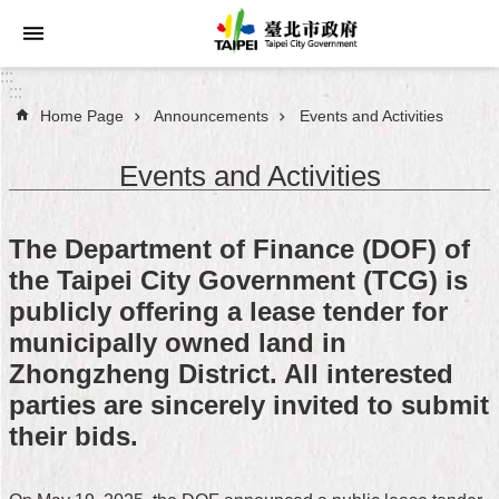
Jump to the content zone at the center
:::
:::
Home Page
Announcements
Events and Activities
Announcements
Events and Activities
Service
About
The Department of Finance (DOF) of
Taipei
the Taipei City Government (TCG) is
City
publicly offering a lease tender for
City
municipally owned land in
Administration
Zhongzheng District. All interested
parties are sincerely invited to submit
FAQ
their bids.
Site
Map