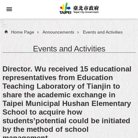
Jump to the content zone at the center
:::
:::
Home Page
Announcements
Events and Activities
Announcements
Events and Activities
Service
About
Director. Wu received 15 educational
Taipei
representatives from Education
City
Teaching Laboratory of Tianjin to
City
share the academic exchange in
Administration
Taipei Municipal Hushan Elementary
School to acquire how
FAQ
students’potential could be initiated
by the method of school
Site
Map
management