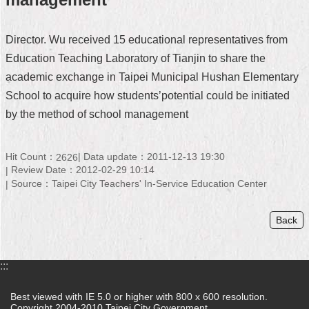
Home
Director. Wu received 15 educational representatives from
中
Education Teaching Laboratory of Tianjin to share the
文
academic exchange in Taipei Municipal Hushan Elementary
版
School to acquire how students’potential could be initiated
Contact
by the method of school management
Us
FAQ
Hit Count：
Data update：2011-12-13 19:30
2626
Review Date：2012-02-29 10:14
Declaration
Source：Taipei City Teachers' In-Service Education Center
regarding
Open
Access
Back
to
Government
Data
Online
:::
Privacy
Best viewed with IE 5.0 or higher with 800 x 600 resolution.
&
Copyright 2004-2010 Taipei City Government