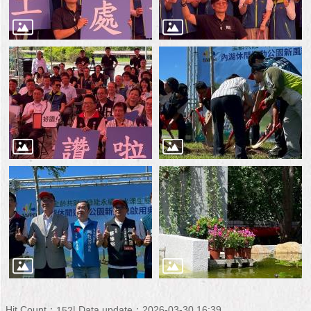
Hit Count：
Data update：2026-03-30 16:39
152