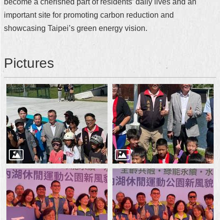
become a cherished part of residents’ daily lives and an
important site for promoting carbon reduction and
showcasing Taipei’s green energy vision.
Pictures