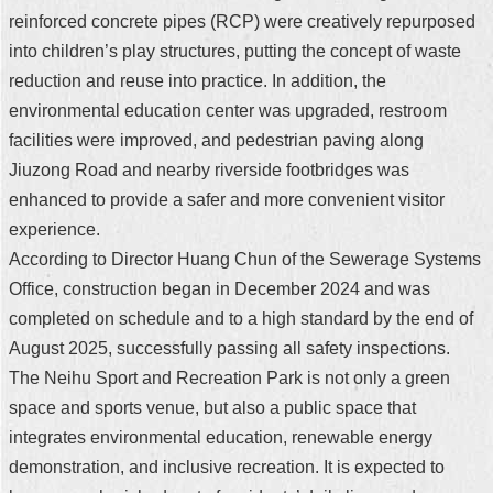
reinforced concrete pipes (RCP) were creatively repurposed
into children’s play structures, putting the concept of waste
reduction and reuse into practice. In addition, the
environmental education center was upgraded, restroom
facilities were improved, and pedestrian paving along
Jiuzong Road and nearby riverside footbridges was
enhanced to provide a safer and more convenient visitor
experience.
According to Director Huang Chun of the Sewerage Systems
Office, construction began in December 2024 and was
completed on schedule and to a high standard by the end of
August 2025, successfully passing all safety inspections.
The Neihu Sport and Recreation Park is not only a green
space and sports venue, but also a public space that
integrates environmental education, renewable energy
demonstration, and inclusive recreation. It is expected to