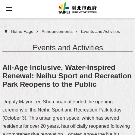
Jump to the content zone at the center
:::
:::
Home Page
Announcements
Events and Activities
Announcements
Events and Activities
Service
About
All-Age Inclusive, Water-Inspired
Taipei
Renewal: Neihu Sport and Recreation
City
Park Reopens to the Public
City
Administration
Deputy Mayor Lee Shu-chuan attended the opening
ceremony of the Neihu Sport and Recreation Park today
FAQ
(October 3). This urban green space, which has served
Site
residents for over 20 years, has officially reopened following
Map
a comprehensive renovation. Located above the Neihu