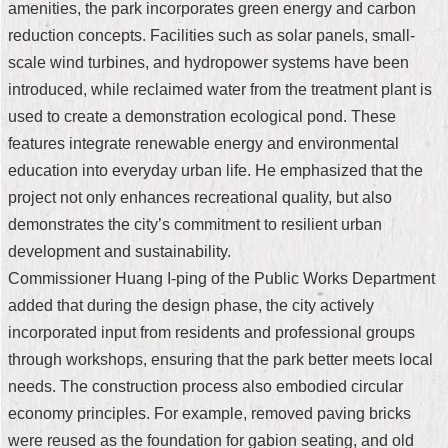
amenities, the park incorporates green energy and carbon
Security
Policy
reduction concepts. Facilities such as solar panels, small-
scale wind turbines, and hydropower systems have been
introduced, while reclaimed water from the treatment plant is
used to create a demonstration ecological pond. These
features integrate renewable energy and environmental
education into everyday urban life. He emphasized that the
project not only enhances recreational quality, but also
demonstrates the city’s commitment to resilient urban
development and sustainability.
Commissioner Huang I-ping of the Public Works Department
added that during the design phase, the city actively
incorporated input from residents and professional groups
through workshops, ensuring that the park better meets local
needs. The construction process also embodied circular
economy principles. For example, removed paving bricks
were reused as the foundation for gabion seating, and old