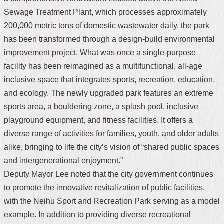
Sewage Treatment Plant, which processes approximately
Home
200,000 metric tons of domestic wastewater daily, the park
中
has been transformed through a design-build environmental
文
improvement project. What was once a single-purpose
版
facility has been reimagined as a multifunctional, all-age
Contact
inclusive space that integrates sports, recreation, education,
Us
and ecology. The newly upgraded park features an extreme
sports area, a bouldering zone, a splash pool, inclusive
FAQ
playground equipment, and fitness facilities. It offers a
Declaration
diverse range of activities for families, youth, and older adults
regarding
alike, bringing to life the city’s vision of “shared public spaces
Open
Access
and intergenerational enjoyment.”
to
Deputy Mayor Lee noted that the city government continues
Government
Data
to promote the innovative revitalization of public facilities,
Online
with the Neihu Sport and Recreation Park serving as a model
Privacy
example. In addition to providing diverse recreational
&