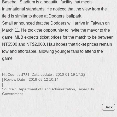
Baseball Stadium is a beautiful facility that meets
Security
Policy
international standards. He noticed that the view from the
field is similar to those at Dodgers’ ballpark.
Small announced that the Dodgers will arrive in Taiwan on
March 11. He took the opportunity to invite the mayor to the
game. MLB expects ticket prices for the match to be between
NT$500 and NT$2,000. Hau hopes that ticket prices remain
low and affordable, allowing younger fans to attend the
game.
Hit Count：
Data update：2010-01-19 17:22
4731
Review Date：2018-03-12 10:14
Source：Department of Land Administration, Taipei City
Government
Back