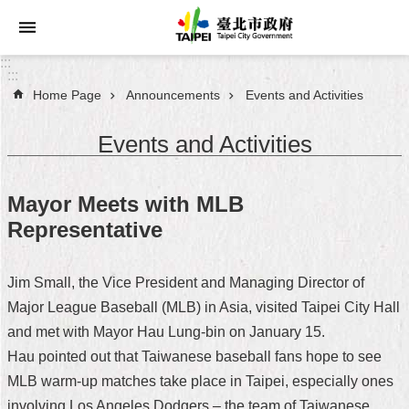
Jump to the content zone at the center
:::
:::
Home Page
Announcements
Events and Activities
Announcements
Events and Activities
Service
About
Mayor Meets with MLB
Taipei
Representative
City
City
Jim Small, the Vice President and Managing Director of
Administration
Major League Baseball (MLB) in Asia, visited Taipei City Hall
and met with Mayor Hau Lung-bin on January 15.
FAQ
Hau pointed out that Taiwanese baseball fans hope to see
Site
MLB warm-up matches take place in Taipei, especially ones
Map
involving Los Angeles Dodgers – the team of Taiwanese