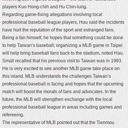
players Kuo Hong-chih and Hu Chin-lung.
Home
Regarding game-fixing allegations involving local
中
professional baseball league players, Hau said the incidents
文
have hurt the reputation of the sport and estranged fans.
版
Being a fan himself, he hopes that something could be done
Contact
to help Taiwan’s baseball; organizing a MLB game in Taipei
Us
will help bring baseball fans back to the stadium, noted Hau.
Small recalled that his previous visit to Taiwan was in 1993.
FAQ
He is very excited to see another MLB game take place on
Declaration
this island. MLB understands the challenges Taiwan’s
regarding
professional baseball is facing and hopes that the upcoming
Open
Access
match will boost the morals of fans and advocates. In the
to
future, the MLB will strengthen exchange with the local
Government
Data
professional baseball league in areas including games and
Online
refereeing.
Privacy
The representative of MLB pointed out that the Tienmou
&