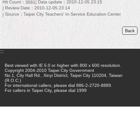
Hit Count：
Data update：2010-12-05 23:15
3581
Review Date：2010-12-05 23:14
Home
Source：Taipei City Teachers' In-Service Education Center
中
文
Back
版
Contact
:::
Us
Best viewed with IE 5.0 or higher with 800 x 600 resolution.
FAQ
Copyright 2004-2010 Taipei City Government
No.1, City Hall Rd., Xinyi District, Taipei City 110204, Taiwan
(R.O.C.)
Declaration
For international callers, please dial 886-2-2720-8889.
regarding
For callers in Taipei City, please dial 1999
Open
Access
to
Government
Data
Online
Privacy
&