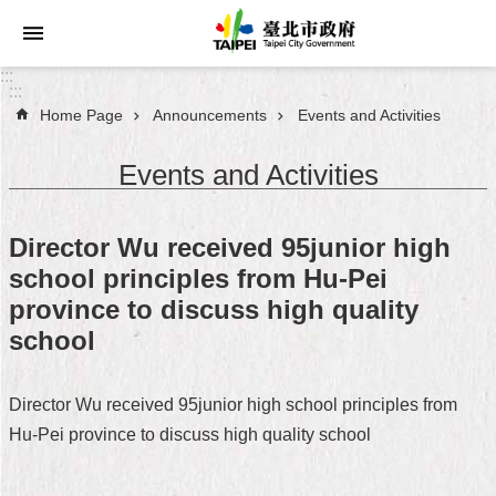
Jump to the content zone at the center
:::
:::
Home Page
Announcements
Events and Activities
Announcements
Events and Activities
Service
About
Director Wu received 95junior high
Taipei
school principles from Hu-Pei
City
province to discuss high quality
City
school
Administration
Director Wu received 95junior high school principles from
FAQ
Hu-Pei province to discuss high quality school
Site
Map