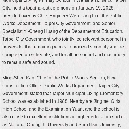
Municipal Li Xing Primary School in Wenshan District, Taipei
City, held a topping-out ceremony on January 19, 2026,
Home
presided over by Chief Engineer Wen-Fang Li of the Public
中
Works Department, Taipei City Government, and Senior
文
Specialist Yi-Cheng Huang of the Department of Education,
版
Taipei City Government, who jointly led relevant personnel in
Contact
prayers for the remaining works to proceed smoothly and be
Us
completed on schedule, and for all personnel and machinery
to remain safe and sound.
FAQ
Declaration
Ming-Shen Kao, Chief of the Public Works Section, New
regarding
Open
Construction Office, Public Works Department, Taipei City
Access
Government, stated that Taipei Municipal Lixing Elementary
to
Government
School was established in 1988. Nearby are Jingmei Girls
Data
High School and the Examination Yuan, and the school is
Online
also close to excellent institutions of higher education such
Privacy
as National Chengchi University and Shih Hsin University,
&