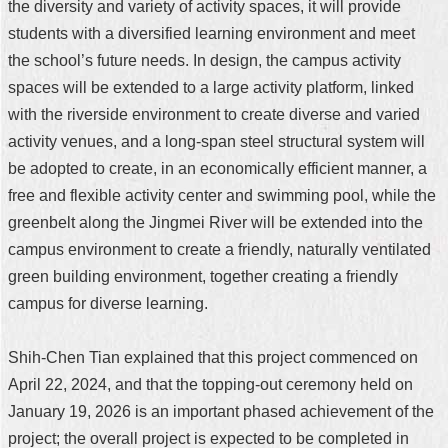
the diversity and variety of activity spaces, it will provide
students with a diversified learning environment and meet
the school’s future needs. In design, the campus activity
spaces will be extended to a large activity platform, linked
with the riverside environment to create diverse and varied
activity venues, and a long-span steel structural system will
be adopted to create, in an economically efficient manner, a
free and flexible activity center and swimming pool, while the
greenbelt along the Jingmei River will be extended into the
campus environment to create a friendly, naturally ventilated
green building environment, together creating a friendly
campus for diverse learning.
Shih-Chen Tian explained that this project commenced on
April 22, 2024, and that the topping-out ceremony held on
January 19, 2026 is an important phased achievement of the
project; the overall project is expected to be completed in