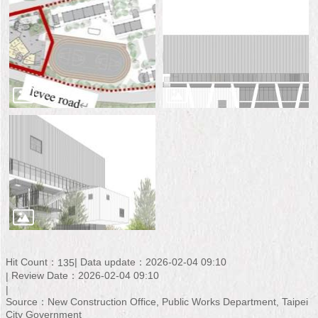
Hit Count：
Data update：2026-02-04 09:10
135
Review Date：2026-02-04 09:10
Source：New Construction Office, Public Works Department, Taipei
City Government