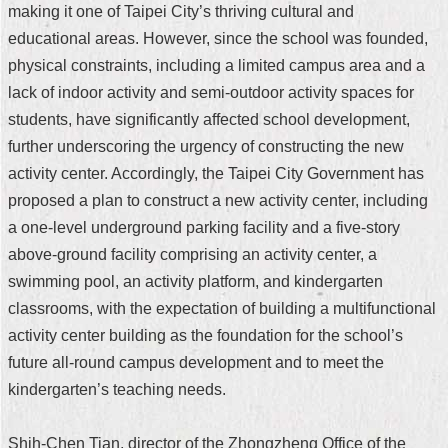
making it one of Taipei City’s thriving cultural and
Security
Policy
educational areas. However, since the school was founded,
physical constraints, including a limited campus area and a
lack of indoor activity and semi-outdoor activity spaces for
students, have significantly affected school development,
further underscoring the urgency of constructing the new
activity center. Accordingly, the Taipei City Government has
proposed a plan to construct a new activity center, including
a one-level underground parking facility and a five-story
above-ground facility comprising an activity center, a
swimming pool, an activity platform, and kindergarten
classrooms, with the expectation of building a multifunctional
activity center building as the foundation for the school’s
future all-round campus development and to meet the
kindergarten’s teaching needs.
Shih-Chen Tian, director of the Zhongzheng Office of the