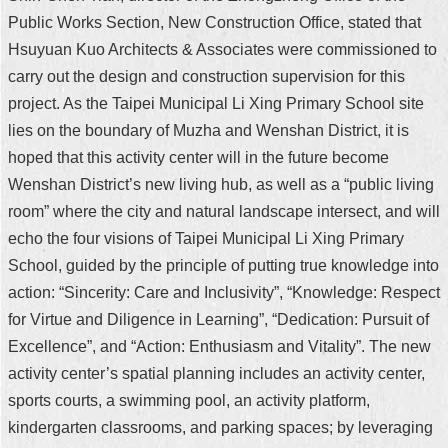
Public Works Section, New Construction Office, stated that
Hsuyuan Kuo Architects & Associates were commissioned to
carry out the design and construction supervision for this
project. As the Taipei Municipal Li Xing Primary School site
lies on the boundary of Muzha and Wenshan District, it is
hoped that this activity center will in the future become
Wenshan District’s new living hub, as well as a “public living
room” where the city and natural landscape intersect, and will
echo the four visions of Taipei Municipal Li Xing Primary
School, guided by the principle of putting true knowledge into
action: “Sincerity: Care and Inclusivity”, “Knowledge: Respect
for Virtue and Diligence in Learning”, “Dedication: Pursuit of
Excellence”, and “Action: Enthusiasm and Vitality”. The new
activity center’s spatial planning includes an activity center,
sports courts, a swimming pool, an activity platform,
kindergarten classrooms, and parking spaces; by leveraging