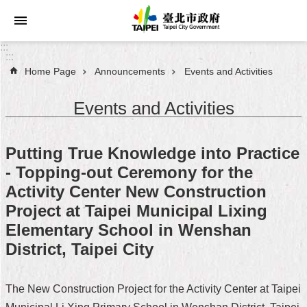
Jump to the content zone at the center
:::
:::
Home Page
Announcements
Events and Activities
Announcements
Events and Activities
Service
About
Putting True Knowledge into Practice
Taipei
- Topping-out Ceremony for the
City
Activity Center New Construction
City
Project at Taipei Municipal Lixing
Administration
Elementary School in Wenshan
District, Taipei City
FAQ
Site
The New Construction Project for the Activity Center at Taipei
Map