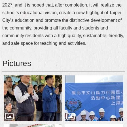
2027, and it is hoped that, after completion, it will realize the
school’s educational vision, create a new highlight of Taipei
City’s education and promote the distinctive development of
the community, providing all faculty and students and
community residents with a high quality, sustainable, friendly,
and safe space for teaching and activities.
Pictures