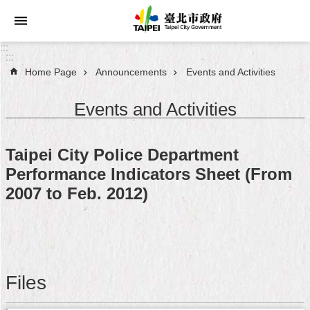
Jump to the content zone at the center
:::
:::
Home Page
Announcements
Events and Activities
Announcements
Events and Activities
Service
About
Taipei City Police Department
Taipei
Performance Indicators Sheet (From
City
2007 to Feb. 2012)
City
Administration
FAQ
Files
Site
Map