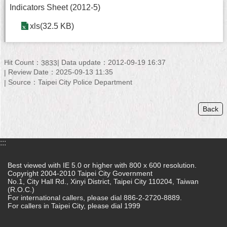
Indicators Sheet (2012-5)
Home
xls(32.5 KB)
中
文
版
Hit Count：
Data update：2012-09-19 16:37
3833
Review Date：2025-09-13 11:35
Contact
Source：Taipei City Police Department
Us
Back
FAQ
Declaration
regarding
:::
Open
Access
Best viewed with IE 5.0 or higher with 800 x 600 resolution.
to
Copyright 2004-2010 Taipei City Government
Government
No.1, City Hall Rd., Xinyi District, Taipei City 110204, Taiwan
Data
(R.O.C.)
Online
For international callers, please dial 886-2-2720-8889.
For callers in Taipei City, please dial 1999
Privacy
&