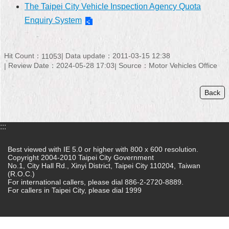
The Taipei City Vehicle Inspection Agency Quota
Home
Enquiry System
中
文
Hit Count：
Data update：2011-03-15 12:38
11053
版
Review Date：2024-05-28 17:03
Source：Motor Vehicles Office
Contact
Us
Back
FAQ
:::
Declaration
regarding
Best viewed with IE 5.0 or higher with 800 x 600 resolution.
Open
Copyright 2004-2010 Taipei City Government
Access
No.1, City Hall Rd., Xinyi District, Taipei City 110204, Taiwan
to
(R.O.C.)
Government
For international callers, please dial 886-2-2720-8889.
Data
For callers in Taipei City, please dial 1999
Online
Privacy
&