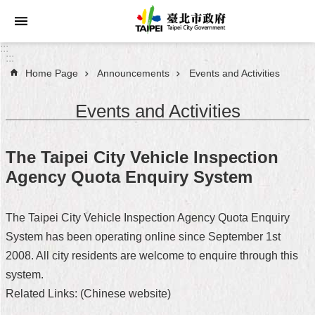
Jump to the content zone at the center
:::
:::
Home Page
Announcements
Events and Activities
Announcements
Events and Activities
Service
About
The Taipei City Vehicle Inspection
Taipei
Agency Quota Enquiry System
City
City
The Taipei City Vehicle Inspection Agency Quota Enquiry
Administration
System has been operating online since September 1st
2008. All city residents are welcome to enquire through this
FAQ
system.
Site
Related Links: (Chinese website)
Map