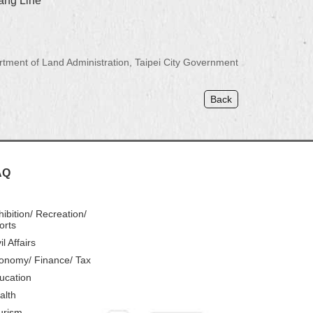
iang Line
ment of Land Administration, Taipei City Government
Back
AQ
hibition/ Recreation/
orts
il Affairs
onomy/ Finance/ Tax
ucation
alth
urism