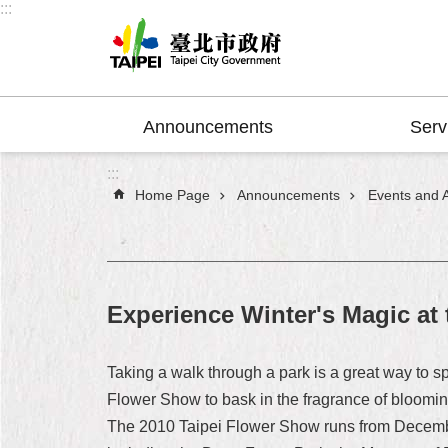
:::
Jump to the content zone at the center
Announcements
Serv
:::
Home Page
Announcements
Events and Ac
Experience Winter's Magic at
Taking a walk through a park is a great way to s
Flower Show to bask in the fragrance of blooming
The 2010 Taipei Flower Show runs from December