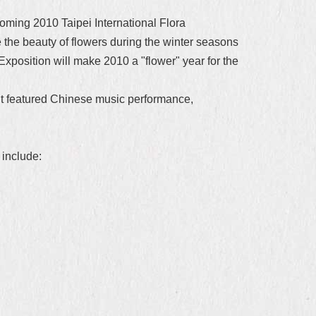
coming 2010 Taipei International Flora
e the beauty of flowers during the winter seasons
Exposition will make 2010 a "flower" year for the
nt featured Chinese music performance,
 include: