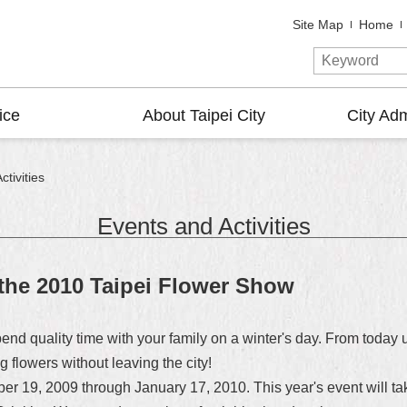
Site Map
Home
ice
About Taipei City
City Adm
tivities
Events and Activities
 the 2010 Taipei Flower Show
pend quality time with your family on a winter's day. From today 
 flowers without leaving the city!
 19, 2009 through January 17, 2010. This year's event will tak