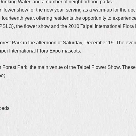
Drinking Water, and a number of neighborhood parks.
or flower show for the new year, serving as a warm-up for the up
fourteenth year, offering residents the opportunity to experienc
(PSLO), the flower show and the 2010 Taipei International Flora 
rest Park in the afternoon of Saturday, December 19. The eve
pei International Flora Expo mascots.
 Forest Park, the main venue of the Taipei Flower Show. These
po;
beds;