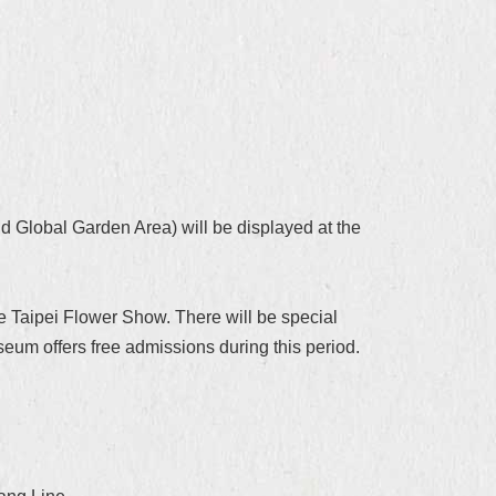
d Global Garden Area) will be displayed at the
e Taipei Flower Show. There will be special
m offers free admissions during this period.