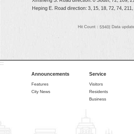
Xinsheng S. Road direction: 0 South, 72, 109, 21
Heping E. Road direction: 3, 15, 18, 72, 74, 211
Hit Count：
Data updat
5940
:::
Announcements
Service
Features
Visitors
City News
Residents
Business