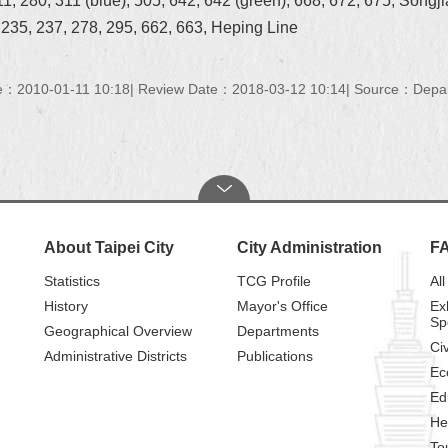
1, 280, 311 (blue), 505, 642, 642 (green), 668, 672, 675, Songj
, 235, 237, 278, 295, 662, 663, Heping Line
e：2010-01-11 10:18
Review Date：2018-03-12 10:14
Source：Depart
About Taipei City
City Administration
F
Statistics
TCG Profile
All
History
Mayor's Office
Ex
Sp
Geographical Overview
Departments
Civ
Administrative Districts
Publications
Ec
Ed
He
To