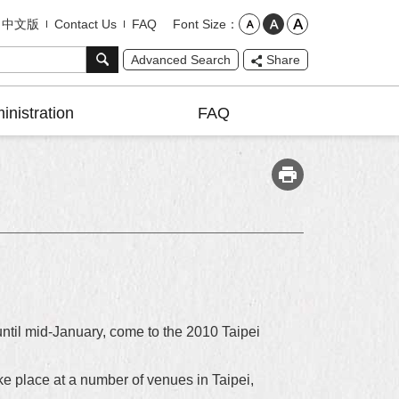
Font Size
中文版
Contact Us
FAQ
Advanced Search
Share
inistration
FAQ
until mid-January, come to the 2010 Taipei
e place at a number of venues in Taipei,