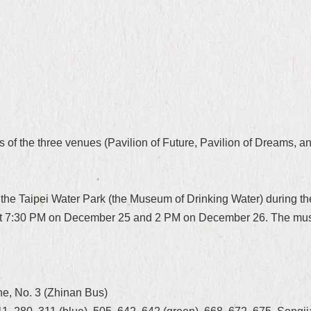
of the three venues (Pavilion of Future, Pavilion of Dreams, an
the Taipei Water Park (the Museum of Drinking Water) during th
 at 7:30 PM on December 25 and 2 PM on December 26. The museu
n
ine, No. 3 (Zhinan Bus)