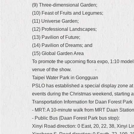
(9) Three-dimensional Garden;
(10) Feast of Fruits and Legumes;
(11) Universe Garden;
(12) Professional Landscapes;
(13) Pavilion of Future;
(14) Pavilion of Dreams; and
(15) Global Garden Area
To promote the upcoming flora expo, 1:10 models 
venue of the show.
Taipei Water Park in Gongguan
PSLO has established a special display zone at 
events during the Christmas weekend, starting
Transportation Information for Daan Forest Park
- MRT: A 10-minute walk from MRT Daan Statio
- Public Bus (Daan Forest Park bus stop):
Xinyi Road direction: 0 East, 20, 22, 38, Xinyi L