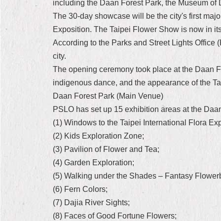
including the Daan Forest Park, the Museum of 
The 30-day showcase will be the city's first maj
Exposition. The Taipei Flower Show is now in its 
According to the Parks and Street Lights Office 
city.
The opening ceremony took place at the Daan Fo
indigenous dance, and the appearance of the Tai
Daan Forest Park (Main Venue)
PSLO has set up 15 exhibition areas at the Daan
(1) Windows to the Taipei International Flora Ex
(2) Kids Exploration Zone;
(3) Pavilion of Flower and Tea;
(4) Garden Exploration;
(5) Walking under the Shades – Fantasy Flower
(6) Fern Colors;
(7) Dajia River Sights;
(8) Faces of Good Fortune Flowers;