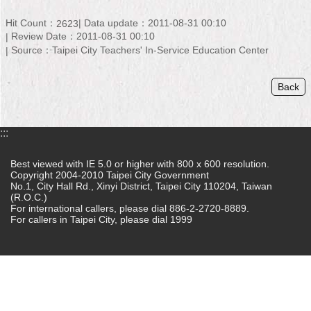
Home
Hit Count：
Data update：2011-08-31 00:10
2623
Review Date：2011-08-31 00:10
中
Source：Taipei City Teachers' In-Service Education Center
文
版
Back
Contact
Us
:::
FAQ
Best viewed with IE 5.0 or higher with 800 x 600 resolution.
Copyright 2004-2010 Taipei City Government
Declaration
No.1, City Hall Rd., Xinyi District, Taipei City 110204, Taiwan
regarding
(R.O.C.)
Open
For international callers, please dial 886-2-2720-8889.
Access
For callers in Taipei City, please dial 1999
to
Government
Data
Online
Privacy
&