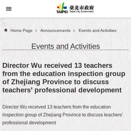
Jump to the content zone at the center
:::
:::
Home Page
Announcements
Events and Activities
Announcements
Events and Activities
Service
About
Director Wu received 13 teachers
Taipei
from the education inspection group
City
of Zhejiang Province to discuss
City
teachers’ professional development
Administration
Director Wu received 13 teachers from the education
FAQ
inspection group of Zhejiang Province to discuss teachers’
Site
professional development
Map