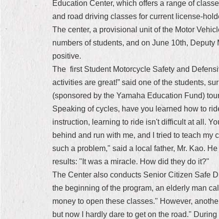
Education Center, which offers a range of classes 
and road driving classes for current license-holde
The center, a provisional unit of the Motor Vehicl
numbers of students, and on June 10th, Deputy M
positive.
The first Student Motorcycle Safety and Defensi
activities are great!” said one of the students, 
(sponsored by the Yamaha Education Fund) tour c
Speaking of cycles, have you learned how to ride 
instruction, learning to ride isn't difficult at all
behind and run with me, and I tried to teach my c
such a problem," said a local father, Mr. Kao. H
results: "It was a miracle. How did they do it?"
The Center also conducts Senior Citizen Safe Dri
the beginning of the program, an elderly man calle
money to open these classes." However, another 
but now I hardly dare to get on the road." During