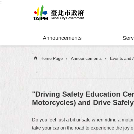
:::
Jump to the content zone at the center
Announcements
Serv
:::
Home Page
Announcements
Events and Ac
"Driving Safety Education Cen
Motorcycles) and Drive Safely
Do you feel just a bit unsafe when riding a motor
take your car on the road to experience the joy 