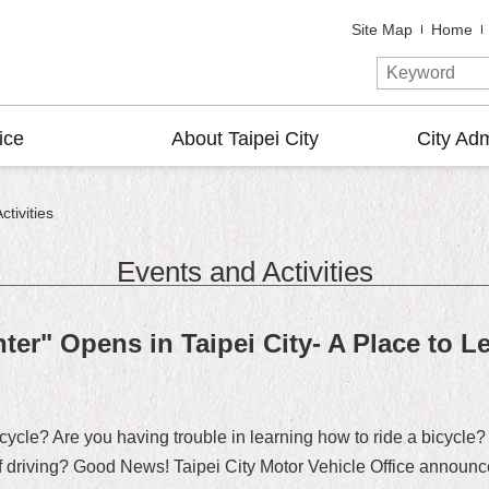
Site Map
Home
ice
About Taipei City
City Adm
tivities
Events and Activities
ter" Opens in Taipei City- A Place to L
cycle? Are you having trouble in learning how to ride a bicycle? 
of driving? Good News! Taipei City Motor Vehicle Office announce