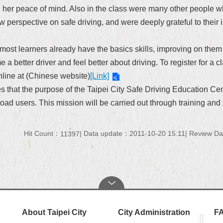
ng her peace of mind. Also in the class were many other people w
ew
perspective on
safe driving, and were deeply grateful to their 
As most learners already have the basics skills, improving on them
 a better driver and feel better about driving. To register for
online at (Chinese website)
[Link]
 that the purpose of the Taipei City Safe Driving Education Cent
ad users. This mission will be carried out through training and 
Hit Count：
Data update：2011-10-20 15:11
Review Da
11397
About Taipei City
City Administration
F