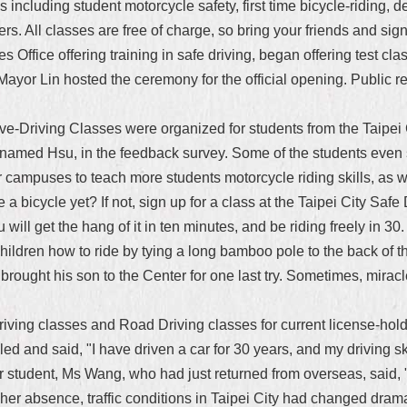
including student motorcycle safety, first time bicycle-riding, def
rs. All classes are free of charge, so bring your friends and sig
es Office offering training in safe driving, began offering test c
ayor Lin hosted the ceremony for the official opening. Public 
ve-Driving Classes were organized for students from the Taipei
surnamed Hsu, in the feedback survey. Some of the students even 
ampuses to teach more students motorcycle riding skills, as we
a bicycle yet? If not, sign up for a class at the Taipei City Safe
. You will get the hang of it in ten minutes, and be riding freely in
hildren how to ride by tying a long bamboo pole to the back of the
e brought his son to the Center for one last try. Sometimes, mir
ving classes and Road Driving classes for current license-holder
d and said, "I have driven a car for 30 years, and my driving skil
student, Ms Wang, who had just returned from overseas, said, "
 her absence, traffic conditions in Taipei City had changed drama