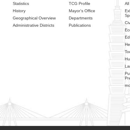
Statistics
TCG Profile
All
History
Mayor's Office
Ex
Sp
Geographical Overview
Departments
Civ
Administrative Districts
Publications
Ec
Ed
He
To
Hu
La
Pu
Pr
mo