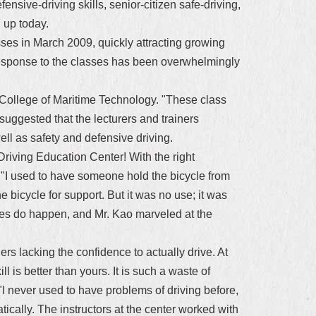
ensive-driving skills, senior-citizen safe-driving,
n up today.
lasses in March 2009, quickly attracting growing
response to the classes has been overwhelmingly
 College of Maritime Technology. "These class
suggested that the lecturers and trainers
ll as safety and defensive driving.
 Driving Education Center! With the right
 30. "I used to have someone hold the bicycle from
 bicycle for support. But it was no use; it was
acles do happen, and Mr. Kao marveled at the
s lacking the confidence to actually drive. At
l is better than yours. It is such a waste of
I never used to have problems of driving before,
tically. The instructors at the center worked with