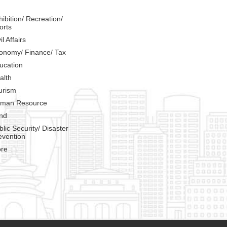
hibition/ Recreation/
orts
il Affairs
onomy/ Finance/ Tax
ucation
alth
urism
man Resource
nd
blic Security/ Disaster
evention
re