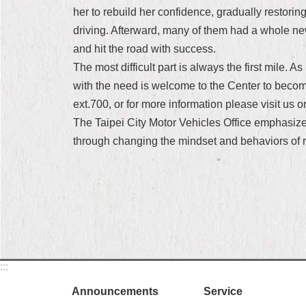
her to rebuild her confidence, gradually restori
driving. Afterward, many of them had a whole n
and hit the road with success.
The most difficult part is always the first mile. 
with the need is welcome to the Center to become
ext.700, or for more information please visit us 
The Taipei City Motor Vehicles Office emphasizes
through changing the mindset and behaviors of ro
:::
Announcements
Service