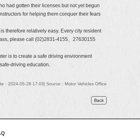
ho had gotten their licenses but not yet begun
instructors for helping them conquer their fears
 is
therefore relatively
easy. Every city resident
 a class, please call (02)2831-4155、27630155
er is to create a safe driving environment
safe-driving education.
te：2024-05-28 17:03
Source：Motor Vehicles Office
Back
AQ