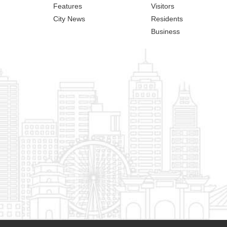
Features
Visitors
City News
Residents
Business