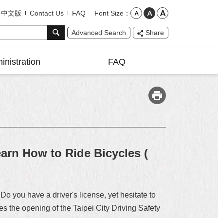
Font Size
中文版
Contact Us
FAQ
Advanced Search
Share
inistration
FAQ
earn How to Ride Bicycles (
Do you have a driver's license, yet hesitate to
s the opening of the Taipei City Driving Safety